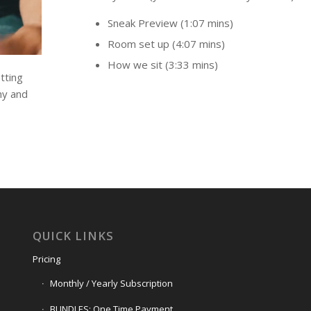
Sneak Preview (1:07 mins)
Room set up (4:07 mins)
How we sit (3:33 mins)
tting
hy and
QUICK LINKS
Pricing
Monthly / Yearly Subscription
BUNDLES: One Time Payment