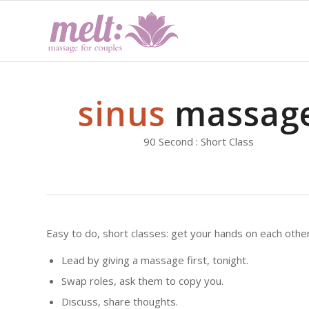
sinus
massag
90 Second : Short Class
Easy to do, short classes: get your hands on each other
Lead by giving a massage first, tonight.
Swap roles, ask them to copy you.
Discuss, share thoughts.