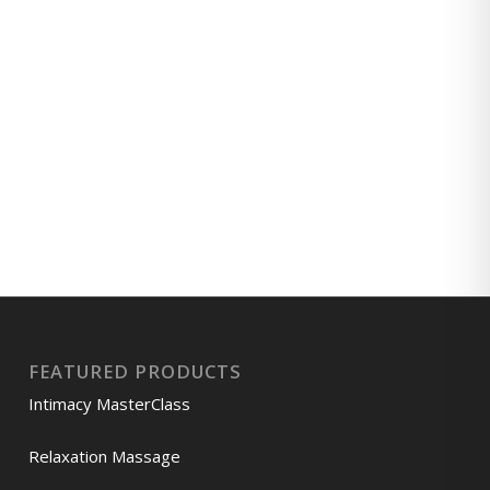
FEATURED PRODUCTS
Intimacy MasterClass
Relaxation Massage