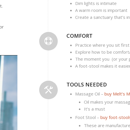
Dim lights is intimate
t.
A warm room is important
Create a sanctuary that’s in
or
COMFORT
Practice where you sit first
Explore how to be comforta
The moment you (or your p
A foot-stool makes it easie
TOOLS NEEDED
Massage Oil –
buy Melt’s M
Oil makes your massag
It’s a must
Foot Stool –
buy foot-stool
These are manufacture