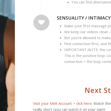
You can find alternativ
SENSUALITY / INTIMACY
Make your first massage pl
We keep our videos clean 
But you’re allowed to mak
Find connection first, and t
IMPORTANT NOTE: the conne
This is the positive loop: c
connection > the loop cont
Next S
Visit your Melt Account > click here
. Watch the
really short (you can watch it on your own):