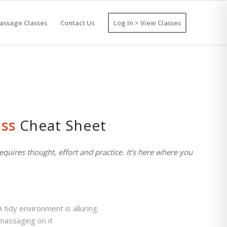
assage Classes
Contact Us
Log In > View Classes
ss
Cheat Sheet
equires thought, effort and practice. It’s here where you
tidy environment is alluring.
 massaging on it