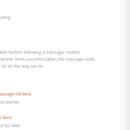
viting
ble before following a massage routine.
artner feels uncomfortable) the massage ends
r to sit the way we do
assage Oil here
es better.
s here
d for Melt