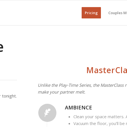
Pricing
Couples M
e
MasterCla
Unlike the Play-Time Series, the MasterClass r
make your partner melt.
 tonight.
AMBIENCE
Clean your space matters. A 
Vacuum the floor, you’ll be