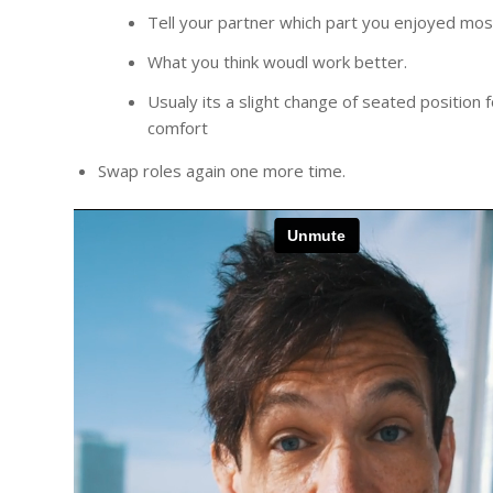
Tell your partner which part you enjoyed mos
What you think woudl work better.
Usualy its a slight change of seated position f
comfort
Swap roles again one more time.