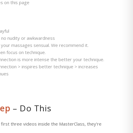
es on this page
ayful
– no nudity or awkwardness
e your massages sensual. We recommend it.
hen focus on technique.
ction is more intense the better your technique.
onnection > inspires better technique > increases
inues
tep
– Do This
 first three videos inside the MasterClass, they’re