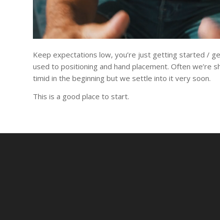
Keep expectations low, you’re just getting started / ge
used to positioning and hand placement. Often we’re s
timid in the beginning but we settle into it very soon.
This is a good place to start.