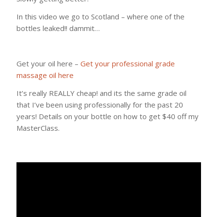
In this video we go to Scotland – where one of the
bottles leaked!! dammit…
Get your oil here –
Get your professional grade
massage oil here
It’s really REALLY cheap! and its the same grade oil
that I’ve been using professionally for the past 20
years! Details on your bottle on how to get $40 off my
MasterClass.