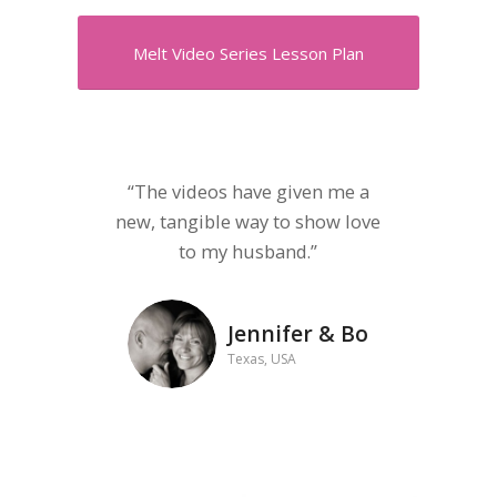
Melt Video Series Lesson Plan
“The videos have given me a
new, tangible way to show love
to my husband.”
Jennifer & Bo
Texas, USA