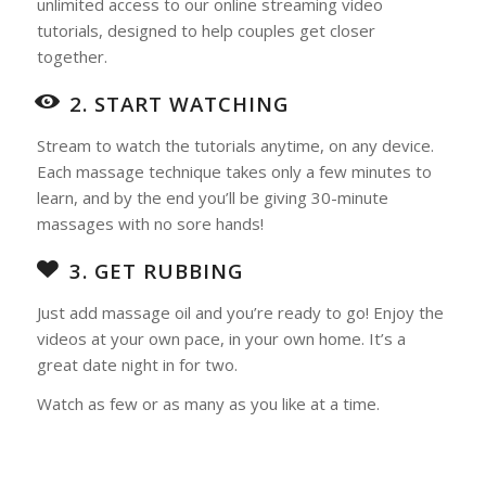
unlimited access to our online streaming video
tutorials, designed to help couples get closer
together.
2. START WATCHING
Stream to watch the tutorials anytime, on any device.
Each massage technique takes only a few minutes to
learn, and by the end you’ll be giving 30-minute
massages with no sore hands!
3. GET RUBBING
Just add massage oil and you’re ready to go! Enjoy the
videos at your own pace, in your own home. It’s a
great date night in for two.
Watch as few or as many as you like at a time.