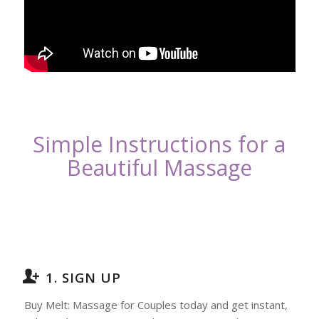
Simple Instructions for a
Beautiful Massage
1. SIGN UP
Buy Melt: Massage for Couples today and get instant,