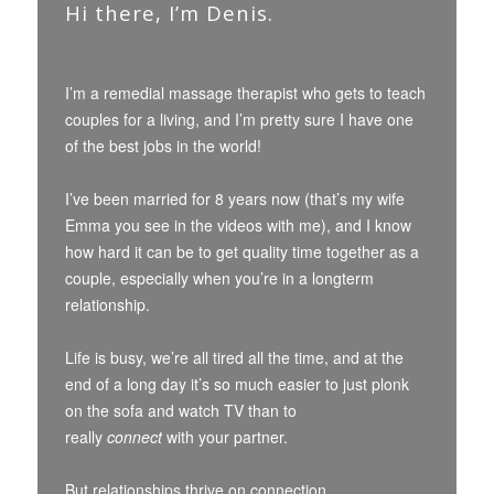
Hi there, I’m Denis.
I’m a remedial massage therapist who gets to teach
couples for a living, and I’m pretty sure I have one
of the best jobs in the world!
I’ve been married for 8 years now (that’s my wife
Emma you see in the videos with me), and I know
how hard it can be to get quality time together as a
couple, especially when you’re in a longterm
relationship.
Life is busy, we’re all tired all the time, and at the
end of a long day it’s so much easier to just plonk
on the sofa and watch TV than to
really
connect
with your partner.
But relationships thrive on connection.