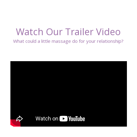
Watch Our Trailer Video
What could a little massage do for your relationship?