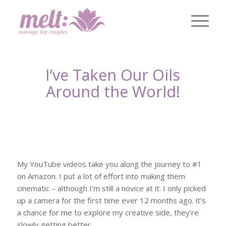
I’ve Taken Our Oils
Around the World!
My YouTube videos take you along the journey to #1
on Amazon. I put a lot of effort into making them
cinematic – although I’m still a novice at it. I only picked
up a camera for the first time ever 12 months ago. it’s
a chance for me to explore my creative side, they’re
slowly getting better.