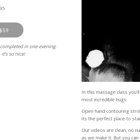
95
$59
 completed in one evening.
it’s so nice!
In this massage class you’l
most incredible hugs.
Open hand contouring stroke
its the perfect place to star
Our videos are clean, no n
as we make it. But you can