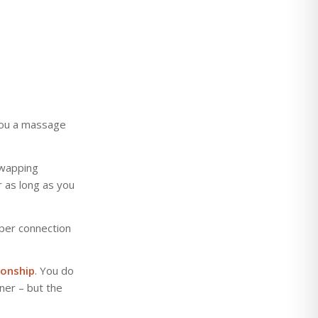
you a massage
 swapping
 as long as you
per connection
ionship
. You do
ner – but the