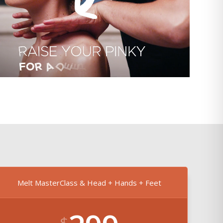
Melt MasterClass & Head + Hands + Feet
$