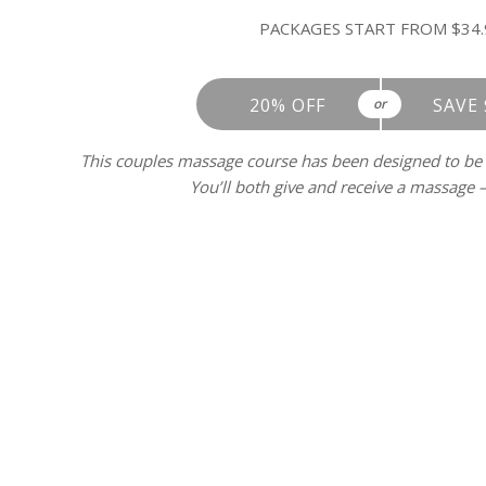
PACKAGES START FROM $34.
20% OFF
SAVE 
or
This couples massage course has been designed to be
You’ll both give and receive a massage – 