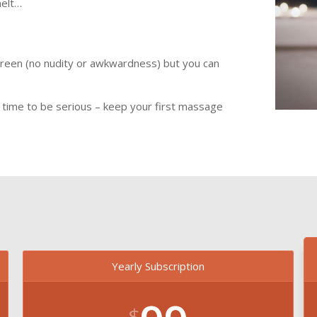
melt…
screen (no nudity or awkwardness) but you can
y time to be serious – keep your first massage
Yearly Subscription
$