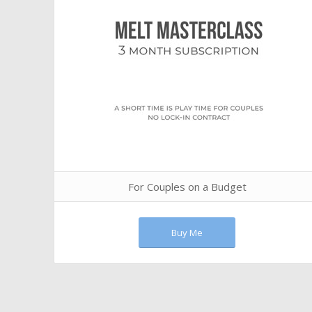
For Couples on a Budget
Buy Me