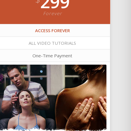
299
Forever
ACCESS FOREVER
ALL VIDEO TUTORIALS
One-Time Payment