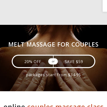
MELT MASSAGE FOR COUPLES
20% OFF
SAVE $59
or
packages start from $34.95
online
couples massage class