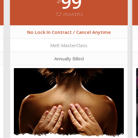
99
12 months
No Lock In Contract / Cancel Anytime
Melt MasterClass
Annually Billed