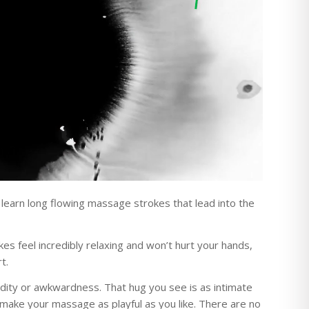
l learn long flowing massage strokes that lead into the
s feel incredibly relaxing and won’t hurt your hands,
t.
udity or awkwardness. That hug you see is as intimate
 make your massage as playful as you like. There are no