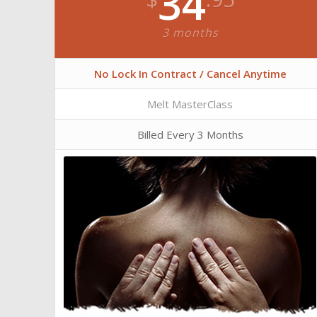
34
3 months
No Lock In Contract / Cancel Anytime
Melt MasterClass
Billed Every 3 Months