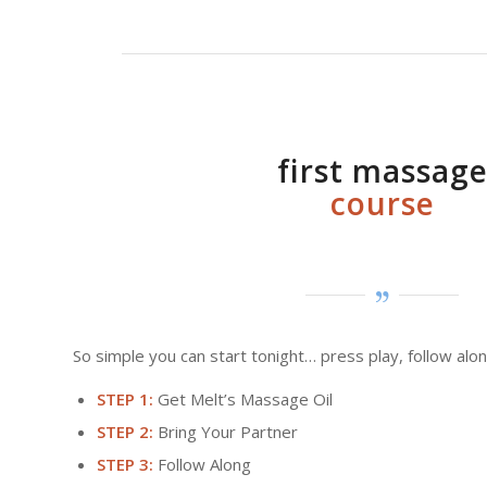
first massag
course
So simple you can start tonight… press play, follow alon
STEP 1:
Get Melt’s Massage Oil
STEP 2:
Bring Your Partner
STEP 3:
Follow Along