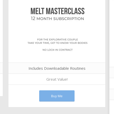
Includes Downloadable Routines
Great Value!
Buy Me