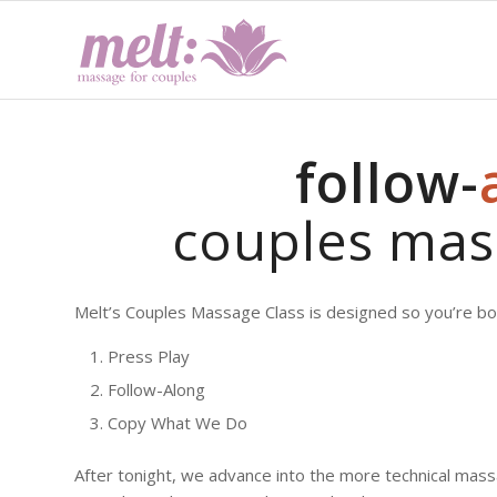
follow-
couples mas
Melt’s Couples Massage Class is designed so you’re bot
Press Play
Follow-Along
Copy What We Do
After tonight, we advance into the more technical mass