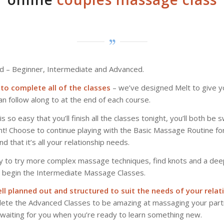
d – Beginner, Intermediate and Advanced.
to complete all of the classes
– we’ve designed Melt to give 
an follow along to at the end of each course.
s so easy that you’ll finish all the classes tonight, you’ll both be
! Choose to continue playing with the Basic Massage Routine for
d that it’s all your relationship needs.
y to try more complex massage techniques, find knots and a dee
, begin the Intermediate Massage Classes.
ll planned out and structured to suit the needs of your relat
ete the Advanced Classes to be amazing at massaging your part
 waiting for you when you’re ready to learn something new.