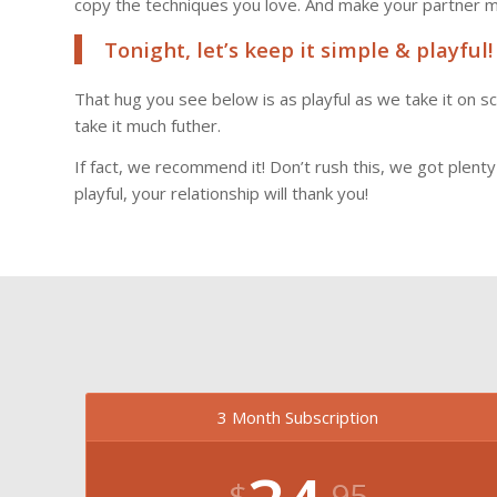
copy the techniques you love. And make your partner 
Tonight, let’s keep it simple & playful!
That hug you see below is as playful as we take it on 
take it much futher.
If fact, we recommend it! Don’t rush this, we got plent
playful, your relationship will thank you!
3 Month Subscription
$
.95