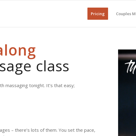
Pricing
Couples M
along
sage class
h massaging tonight. It’s that easy;
ages – there’s lots of them. You set the pace,