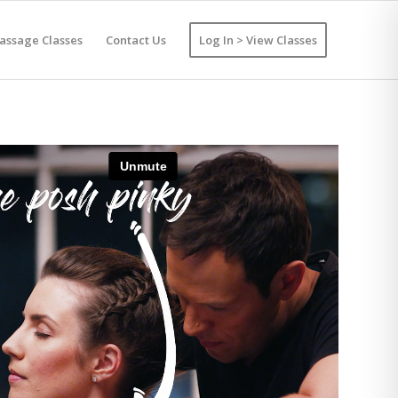
assage Classes
Contact Us
Log In > View Classes