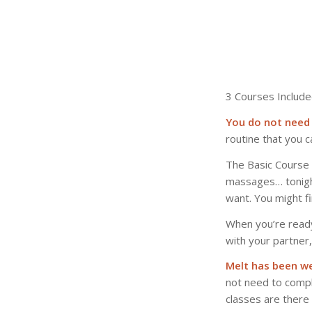
3 Courses Include
You do not need 
routine that you c
The Basic Course i
massages… tonight
want. You might fin
When you’re read
with your partner
Melt has been we
not need to compl
classes are there