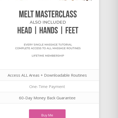
Access ALL Areas + Downloadable Routines
One-Time Payment
60-Day Money Back Guarantee
Buy Me