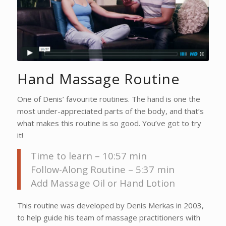
Hand Massage Routine
One of Denis’ favourite routines. The hand is one the
most under-appreciated parts of the body, and that’s
what makes this routine is so good. You’ve got to try
it!
Time to learn – 10:57 min
Follow-Along Routine – 5:37 min
Add Massage Oil or Hand Lotion
This routine was developed by Denis Merkas in 2003,
to help guide his team of massage practitioners with