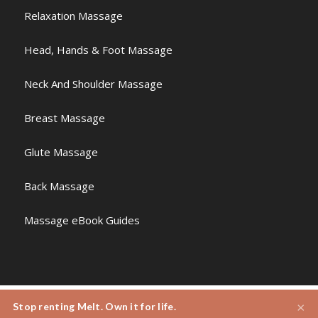
Relaxation Massage
Head, Hands & Foot Massage
Neck And Shoulder Massage
Breast Massage
Glute Massage
Back Massage
Massage eBook Guides
×
Stop renting Melt. Own it for life.