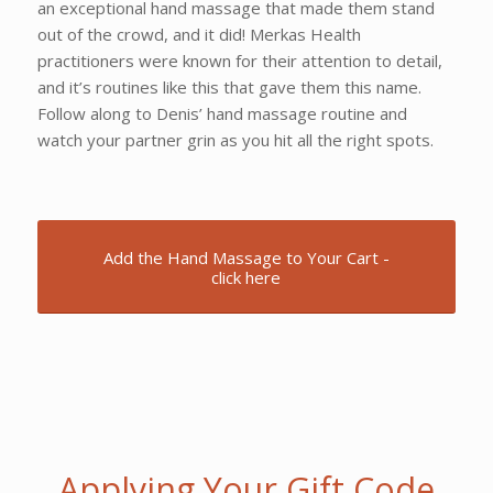
an exceptional hand massage that made them stand
out of the crowd, and it did! Merkas Health
practitioners were known for their attention to detail,
and it’s routines like this that gave them this name.
Follow along to Denis’ hand massage routine and
watch your partner grin as you hit all the right spots.
Add the Hand Massage to Your Cart -
click here
Applying Your Gift Code