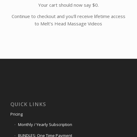
Your cart should now say $0.
Continue to checkout and you’ll receive lifetime access
to Melt’s Head Massage Videos
QUICK LINKS
Pricing
Monthly / Yearly Subscription
BUNDLES: One Time Payment