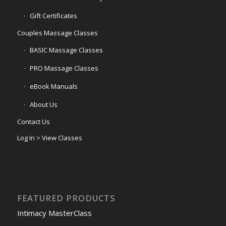
Gift Certificates
Couples Massage Classes
BASIC Massage Classes
PRO Massage Classes
eBook Manuals
About Us
Contact Us
Log In > View Classes
FEATURED PRODUCTS
Intimacy MasterClass