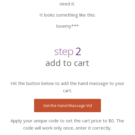
need it.
It looks something like this:
lovemy***
step
2
add to cart
Hit the button below to add the hand massage to your
cart.
Get the Hand Massage Vid
Apply your unique code to set the cart price to $0. The
code will work only once, enter it correctly.