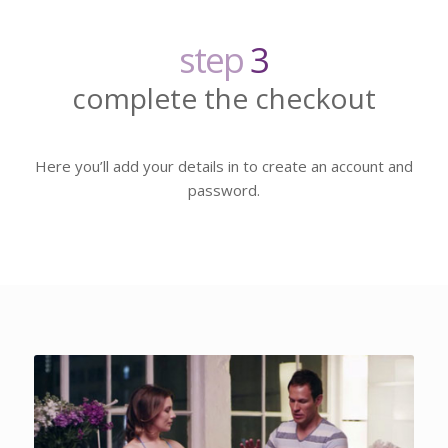
step
3
complete the checkout
Here you’ll add your details in to create an account and
password.