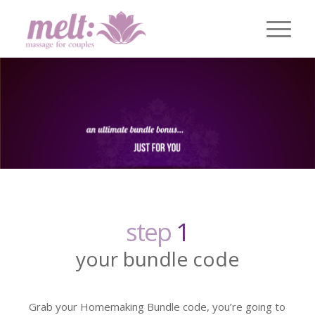
step
1
your bundle code
Grab your Homemaking Bundle code, you’re going to