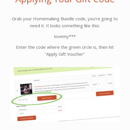
Grab your Homemaking Bundle code, you’re going to
need it. It looks something like this:
lovemy***
Enter the code where the green circle is, then hit
“Apply Gift Voucher”