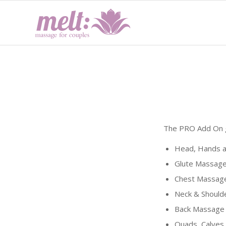
The PRO Add On g
Head, Hands a
Glute Massage
Chest Massage
Neck & Should
Back Massage 
Quads, Calves