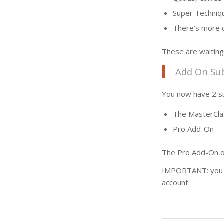
Super Techniq
There’s more c
These are waiting
Add On Sub
You now have 2 su
The MasterCla
Pro Add-On
The Pro Add-On on
IMPORTANT: you ca
account.