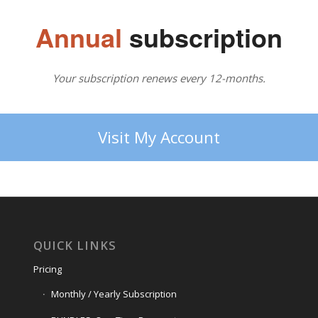
Annual
subscription
Your subscription renews every 12-months.
Visit My Account
QUICK LINKS
Pricing
Monthly / Yearly Subscription