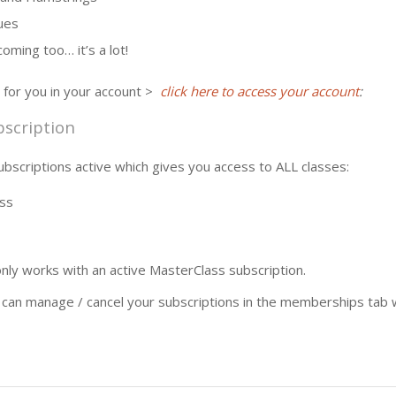
ues
oming too… it’s a lot!
 for you in your account >
click here to access your account
:
scription
bscriptions active which gives you access to ALL classes:
ss
ly works with an active MasterClass subscription.
n manage / cancel your subscriptions in the memberships tab w