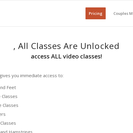
Pricing
Couples M
, All Classes Are Unlocked
access ALL video classes!
ives you immediate access to:
nd Feet
 Classes
 Classes
ers
Classes
 and Hamstrings