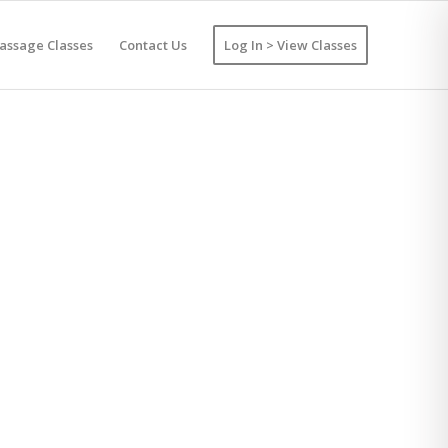
assage Classes
Contact Us
Log In > View Classes