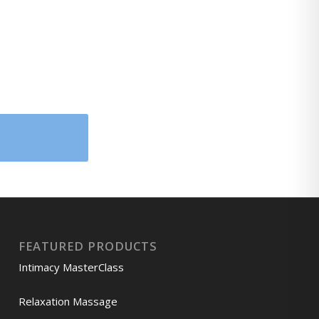
FEATURED PRODUCTS
Intimacy MasterClass
Relaxation Massage