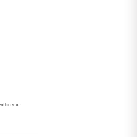
ithin your