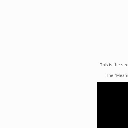
This is the se
The “Meanie