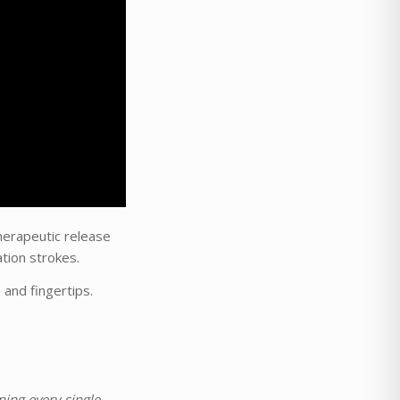
herapeutic release
tion strokes.
and fingertips.
ing every single