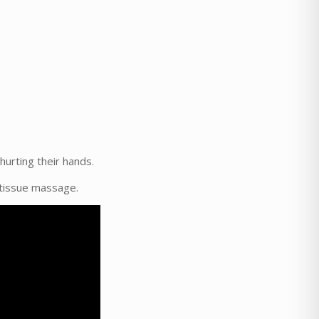
hurting their hands.
p tissue massage.