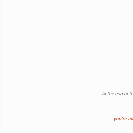
At the end of t
you’re al