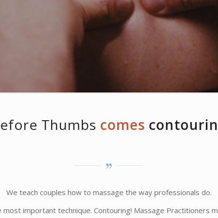
efore Thumbs
comes
contouri
We teach couples how to massage the way professionals do.
he most important technique. Contouring! Massage Practitioners ma