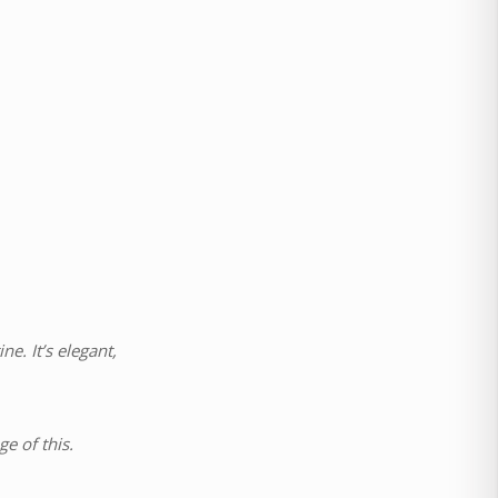
e. It’s elegant,
e of this.