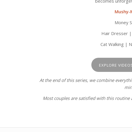
becomes unforgett
Mushy-
Money Sh
Hair Dresser |
Cat Walking | 
EXPLORE VIDEO
At the end of this series, we combine everyth
min
Most couples are satisfied with this routine 