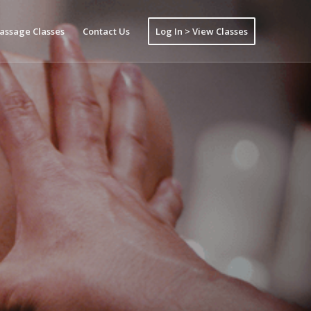
assage Classes
Contact Us
Log In > View Classes