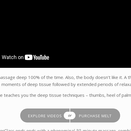
ssage deep 100% of the time. Also, the body doesn’t like it. A t
s moments of deep tissue followed by extended periods of relaxa
e teaches you the deep tissue techniques – thumbs, heel of palm 
or
EXPLORE VIDEOS
PURCHASE MELT
terClass ends ends with a phenominal 30-minute massage, combin