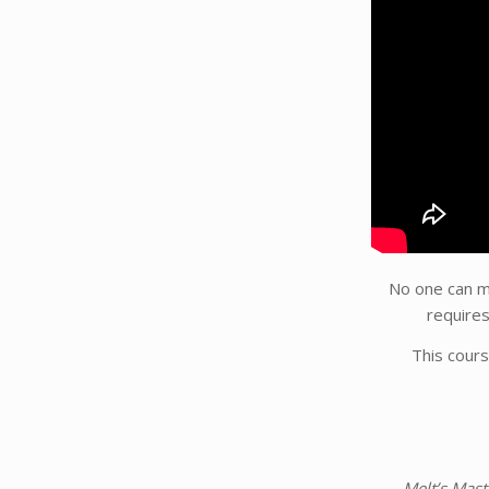
No one can ma
require
This cours
Melt’s Mas