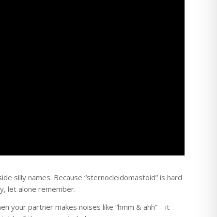
ide silly names. Because “sternocleidomastoid” is hard
y, let alone remember.
n your partner makes noises like “hmm & ahh” – it