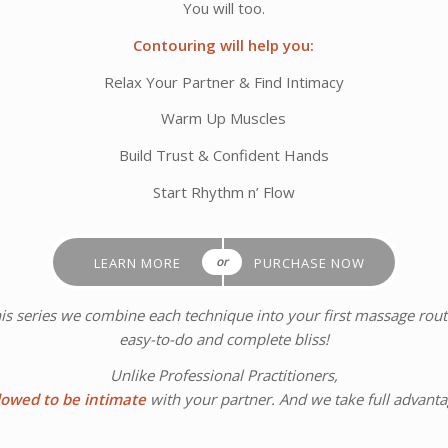
You will too.
Contouring will help you:
Relax Your Partner & Find Intimacy
Warm Up Muscles
Build Trust & Confident Hands
Start Rhythm n’ Flow
or
LEARN MORE
PURCHASE NOW
his series we combine each technique into your first massage routin
easy-to-do and complete bliss!
Unlike Professional Practitioners,
lowed to be intimate
with your partner. And we take full advantag