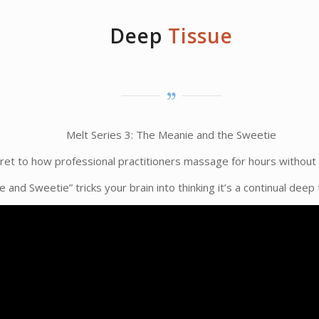
Deep
Tissue
Melt Series 3: The Meanie and the Sweetie
cret to how professional practitioners massage for hours without 
 and Sweetie” tricks your brain into thinking it’s a continual dee