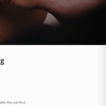
ng
ke this perfect.