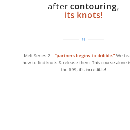
after
contouring
,
its knots!
Melt Series 2 –
“partners begins to dribble.”
We tea
how to find knots & release them. This course alone 
the $99, it’s incredible!