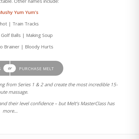
able. Other names include:
Mushy Yum Yum’s
ot | Train Tracks
 Golf Balls | Making Soup
No Brainer | Bloody Hurts
or
S
PURCHASE MELT
ing from Series 1 & 2 and create the most incredible 15-
ute massage.
and their level confidence – but Melt’s MasterClass has
more…