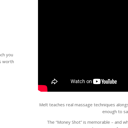
ch you
is worth
Melt teaches real massage techniques alongs
enough to sa
The “Money Shot” is memorable – and whe