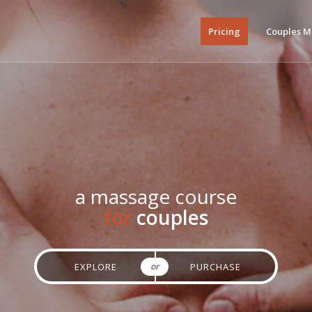
Pricing
Couples M
a massage course
for
couples
or
EXPLORE
PURCHASE