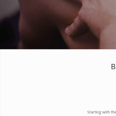
B
Starting with t