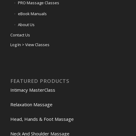
PRO Massage Classes
eBook Manuals
About Us
Contact Us
Log In > View Classes
FEATURED PRODUCTS
Intimacy MasterClass
Relaxation Massage
Head, Hands & Foot Massage
Neck And Shoulder Massage