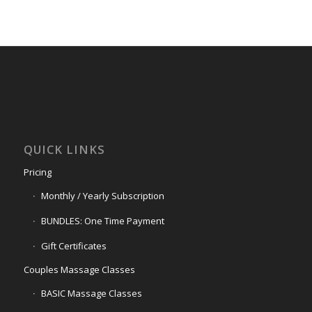
QUICK LINKS
Pricing
Monthly / Yearly Subscription
BUNDLES: One Time Payment
Gift Certificates
Couples Massage Classes
BASIC Massage Classes