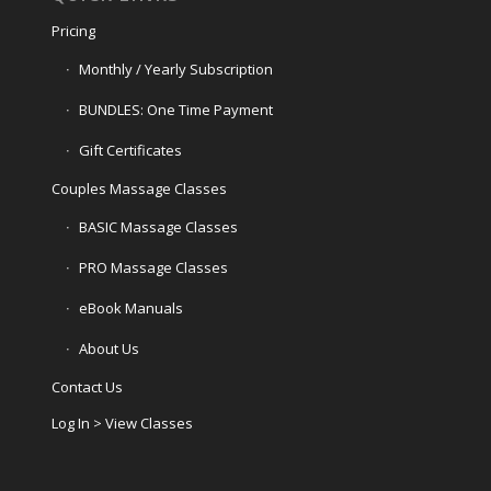
Pricing
Monthly / Yearly Subscription
BUNDLES: One Time Payment
Gift Certificates
Couples Massage Classes
BASIC Massage Classes
PRO Massage Classes
eBook Manuals
About Us
Contact Us
Log In > View Classes