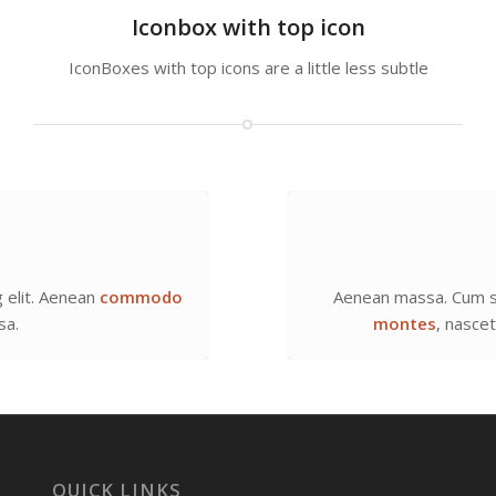
Iconbox with top icon
IconBoxes with top icons are a little less subtle
 elit. Aenean
commodo
Aenean massa. Cum s
sa.
montes
, nasce
QUICK LINKS