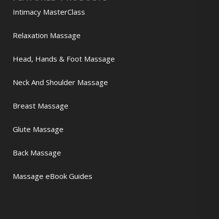
Intimacy MasterClass
Relaxation Massage
Head, Hands & Foot Massage
Neck And Shoulder Massage
Breast Massage
Glute Massage
Back Massage
Massage eBook Guides