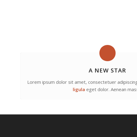
A NEW STAR
Lorem ipsum dolor sit amet, consectetuer adipiscing
ligula
eget dolor. Aenean mas