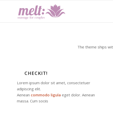
The theme ships wi
CHECKIT!
Lorem ipsum dolor sit amet, consectetuer
adipiscing elit.
Aenean
commodo ligula
eget dolor. Aenean
massa. Cum sociis