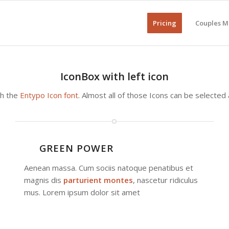
Pricing
Couples M
IconBox with left icon
th the
Entypo Icon font
. Almost all of those Icons can be selected
GREEN POWER
Aenean massa. Cum sociis natoque penatibus et
magnis dis
parturient montes
, nascetur ridiculus
mus. Lorem ipsum dolor sit amet