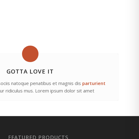
GOTTA LOVE IT
ociis natoque penatibus et magnis dis
parturient
tur ridiculus mus. Lorem ipsum dolor sit amet
FEATURED PRODUCTS