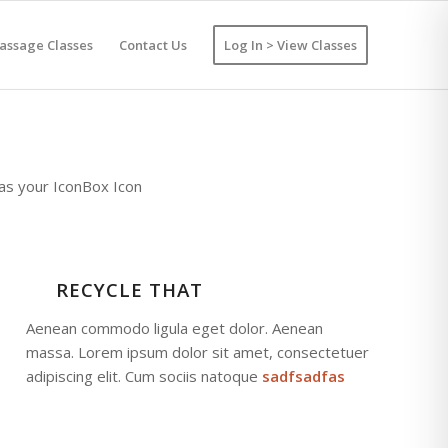
assage Classes
Contact Us
Log In > View Classes
 as your IconBox Icon
RECYCLE THAT
Aenean commodo ligula eget dolor. Aenean
massa. Lorem ipsum dolor sit amet, consectetuer
adipiscing elit. Cum sociis natoque
sadfsadfas