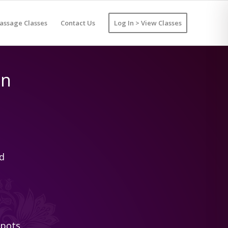
assage Classes
Contact Us
Log In > View Classes
on
d
spots