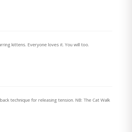
ring kittens. Everyone loves it. You will too.
 back technique for releasing tension. NB: The Cat Walk