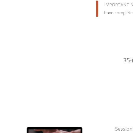
IMPORTANT NOTE
have completed
35-
Session 