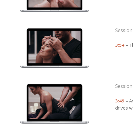
Session
3:54
– T
Session
3:49
– An
drives w