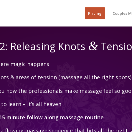
Pricing
Couples M
&
2: Releasing Knots
Tensi
where magic happens
ts & areas of tension (massage all the right spots)
u how the professionals make massage feel so goo
to learn – it’s all heaven
 15 minute follow along massage routine
 a flowing massage sequence that hits all the right 