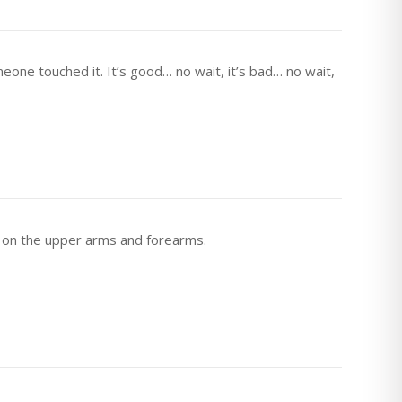
eone touched it. It’s good… no wait, it’s bad… no wait,
 on the upper arms and forearms.