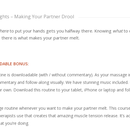
ights – Making Your Partner Drool
here
to put your hands gets you halfway there. Knowing
what
to 
 there is what makes your partner melt.
DABLE BONUS:
ine is downloadable (with / without commentary). As your massage 
entary and follow-along visually. We have stunning music included.
r own. Download this routine to your tablet, iPhone or laptop and fo
e routine whenever you want to make your partner melt. This cours
rapists use that creates that amazing muscle tension release. It’s ac
t you’re doing.