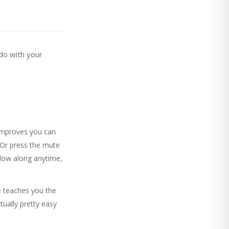
do with your
improves you can
 Or press the mute
llow along anytime,
e teaches you the
tually pretty easy