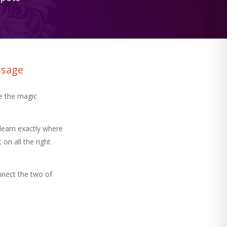
ssage
e the magic
learn exactly where
on all the right
nnect the two of