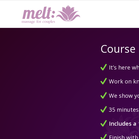
Course 
It’s here 
Work on kno
We show yo
35 minutes 
Includes a
Finish with