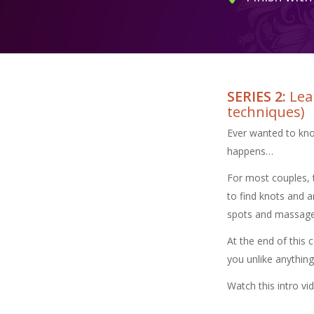
SERIES 2:
Lear
techniques)
Ever wanted to kno
happens…
For most couples, 
to find knots and a
spots and massage t
At the end of this 
you unlike anything
Watch this intro vi