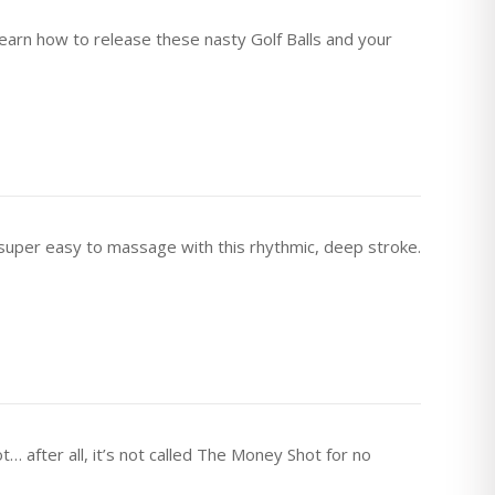
 Learn how to release these nasty Golf Balls and your
uper easy to massage with this rhythmic, deep stroke.
after all, it’s not called The Money Shot for no