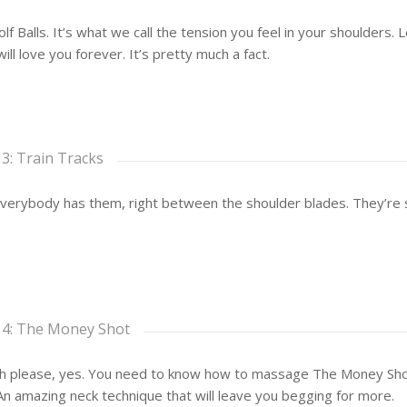
lf Balls. It’s what we call the tension you feel in your shoulders.
ill love you forever. It’s pretty much a fact.
 3: Train Tracks
erybody has them, right between the shoulder blades. They’re s
 4: The Money Shot
 please, yes. You need to know how to massage The Money Shot… 
An amazing neck technique that will leave you begging for more.