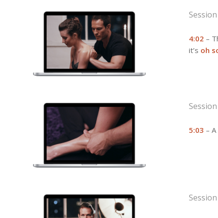
Session
4:02
– Th
it’s
oh s
Session
5:03
– A 
Session