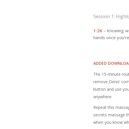
Session 1: Highl
1:26
– Knowing
w
hands once you’re
ADDED DOWNLOA
The 15-minute rout
remove Denis’ comm
button and use you
anywhere.
Repeat this massag
secrets massage the
when you know wha