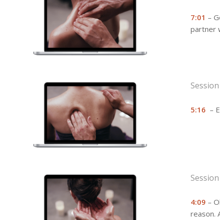
7:01
– Go
partner w
Session
5:16
– Ev
Session
4:09
– Oh
reason. 