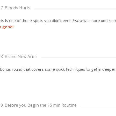
 7: Bloody Hurts
is is one of those spots you didn’t even
know
was sore until som
o good!
 8: Brand New Arms
bonus round that covers some quick techniques to get in deeper
 9: Before you Begin the 15 min Routine