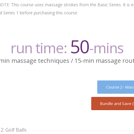
: This course uses massage strokes from the Basic Series. It is es
 Series 1 before purchasing this course.
50
run time:
-mins
min massage techniques / 15-min massage rou
Course 2 - Mas
Bundle and Save (
2: Golf Balls