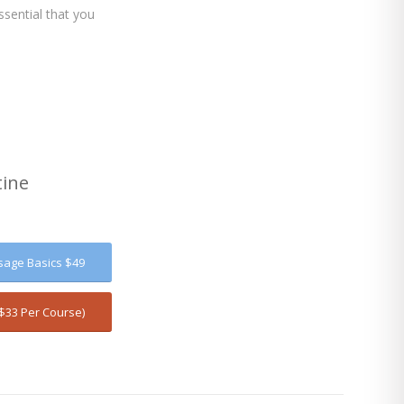
sential that you
tine
sage Basics $49
$33 Per Course)