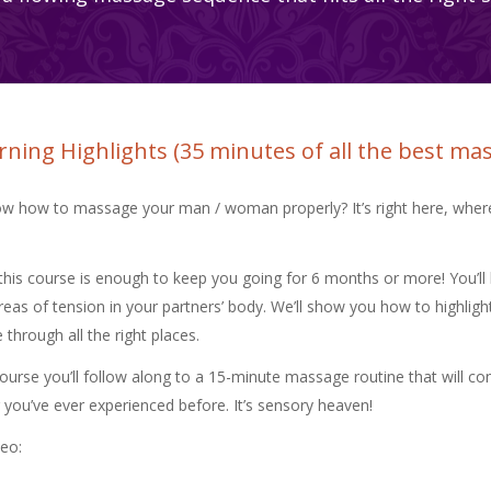
ning Highlights (35 minutes of all the best ma
w how to massage your man / woman properly? It’s right here, wher
this course is enough to keep you going for 6 months or more! You’ll 
reas of tension in your partners’ body. We’ll show you how to highlight 
hrough all the right places.
course you’ll follow along to a 15-minute massage routine that will co
 you’ve ever experienced before. It’s sensory heaven!
deo: