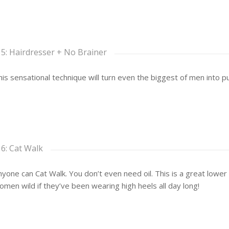
 5: Hairdresser + No Brainer
his sensational technique will turn even the biggest of men into pur
 6: Cat Walk
yone can Cat Walk. You don’t even need oil. This is a great lower
omen wild if they’ve been wearing high heels all day long!