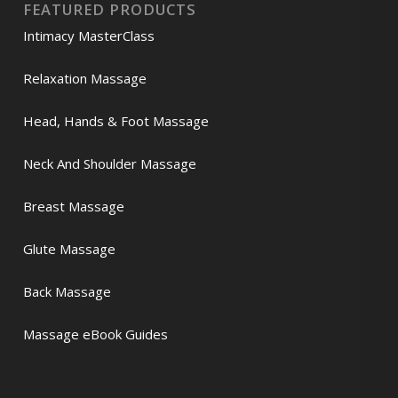
FEATURED PRODUCTS
Intimacy MasterClass
Relaxation Massage
Head, Hands & Foot Massage
Neck And Shoulder Massage
Breast Massage
Glute Massage
Back Massage
Massage eBook Guides