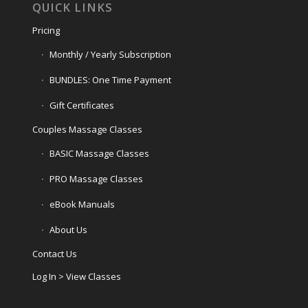
QUICK LINKS
Pricing
Monthly / Yearly Subscription
BUNDLES: One Time Payment
Gift Certificates
Couples Massage Classes
BASIC Massage Classes
PRO Massage Classes
eBook Manuals
About Us
Contact Us
Log In > View Classes