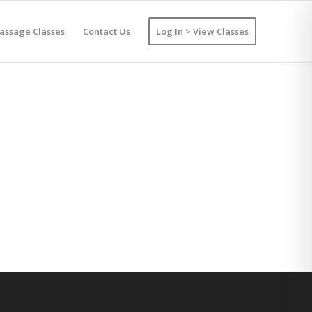
assage Classes
Contact Us
Log In > View Classes