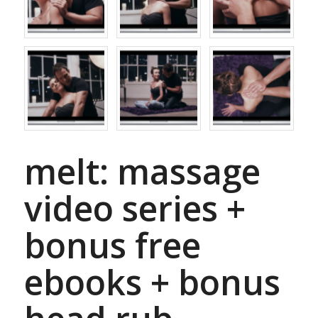
melt: massage
video series +
bonus free
ebooks + bonus