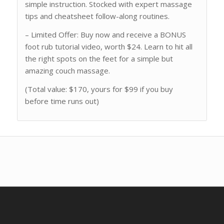
simple instruction. Stocked with expert massage
tips and cheatsheet follow-along routines.
– Limited Offer: Buy now and receive a BONUS
foot rub tutorial video, worth $24. Learn to hit all
the right spots on the feet for a simple but
amazing couch massage.
(Total value: $170, yours for $99 if you buy
before time runs out)