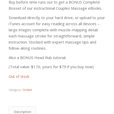
Buy before time runs out to get a BONUS Complete
Boxset of our instructional Couples Massage eBooks.
Download directly to your hard drive, or upload to your
iTunes account for easy reading across all devices –
large images complete with muscle-mapping detail
each massage stroke for straightforward, simple
instruction. Stocked with expert massage tips and
follow-along routines.
Also a BONUS Head Rub tutorial.
(Total value: $170, yours for $79 if you buy now)
Out of stock
Category:
OnSale
Description