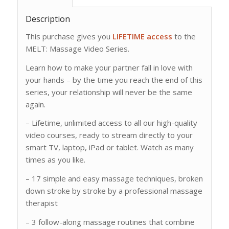
Description
This purchase gives you
LIFETIME access
to the
MELT: Massage Video Series.
Learn how to make your partner fall in love with
your hands – by the time you reach the end of this
series, your relationship will never be the same
again.
– Lifetime, unlimited access to all our high-quality
video courses, ready to stream directly to your
smart TV, laptop, iPad or tablet. Watch as many
times as you like.
– 17 simple and easy massage techniques, broken
down stroke by stroke by a professional massage
therapist
– 3 follow-along massage routines that combine