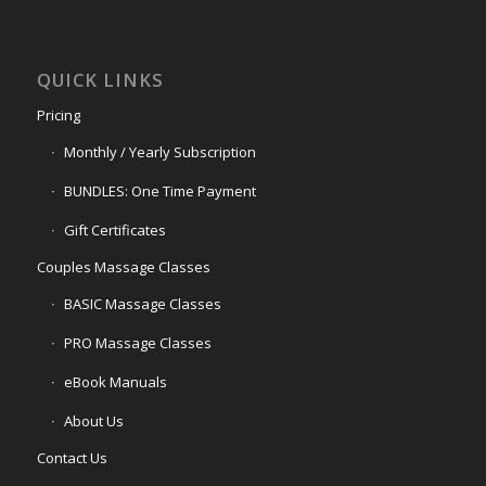
QUICK LINKS
Pricing
Monthly / Yearly Subscription
BUNDLES: One Time Payment
Gift Certificates
Couples Massage Classes
BASIC Massage Classes
PRO Massage Classes
eBook Manuals
About Us
Contact Us