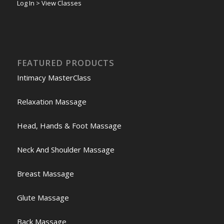
Log In > View Classes
FEATURED PRODUCTS
Intimacy MasterClass
Relaxation Massage
Head, Hands & Foot Massage
Neck And Shoulder Massage
Breast Massage
Glute Massage
Back Massage