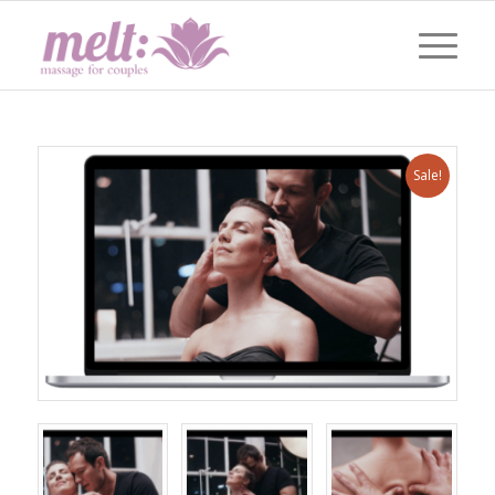
Sale!