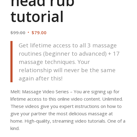
head rub
tutorial
Original
Current
$
99.00
$
79.00
price
price
Get lifetime access to all 3 massage
was:
is:
routines (beginner to advanced) + 17
$99.00.
$79.00.
massage techniques. Your
relationship will never be the same
again after this!
Melt: Massage Video Series – You are signing up for
lifetime access to this online video content. Unlimited.
These videos give you expert instructions on how to
give your partner the most delicious massage at
home. High-quality, streaming video tutorials. One of a
kind.