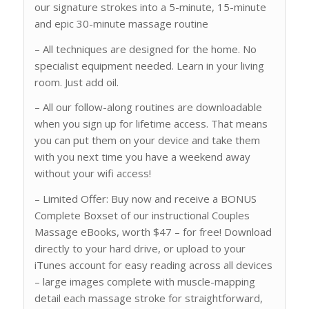
our signature strokes into a 5-minute, 15-minute
and epic 30-minute massage routine
– All techniques are designed for the home. No
specialist equipment needed. Learn in your living
room. Just add oil.
– All our follow-along routines are downloadable
when you sign up for lifetime access. That means
you can put them on your device and take them
with you next time you have a weekend away
without your wifi access!
– Limited Offer: Buy now and receive a BONUS
Complete Boxset of our instructional Couples
Massage eBooks, worth $47 – for free! Download
directly to your hard drive, or upload to your
iTunes account for easy reading across all devices
– large images complete with muscle-mapping
detail each massage stroke for straightforward,