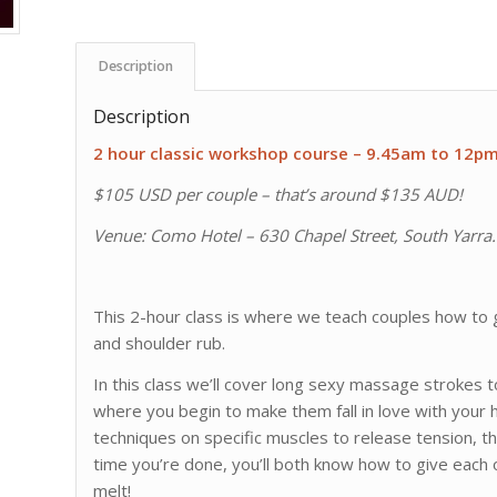
Description
Description
2 hour classic workshop course – 9.45am to 12p
$105 USD per couple – that’s around $135 AUD!
Venue: Como Hotel – 630 Chapel Street, South Yarra. V
This 2-hour class is where we teach couples how to g
and shoulder rub.
In this class we’ll cover long sexy massage strokes to 
where you begin to make them fall in love with your 
techniques on specific muscles to release tension, 
time you’re done, you’ll both know how to give each 
melt!