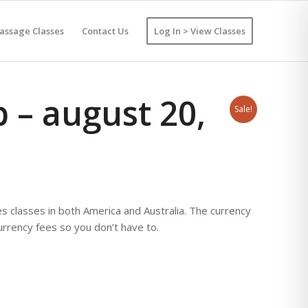
assage Classes
Contact Us
Log In > View Classes
 – august 20,
Sale!
lasses in both America and Australia. The currency
currency fees so you don’t have to.