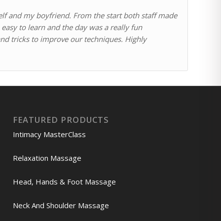
self and my boyfriend. From the start both staff made
easy to learn and the day was a really fun
 and tricks to improve our techniques. Highly
FEATURED PRODUCTS
Intimacy MasterClass
Relaxation Massage
Head, Hands & Foot Massage
Neck And Shoulder Massage