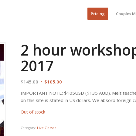
Pricing
Couples M
2 hour workshop
2017
Original
Current
$
145.00
$
105.00
price
price
IMPORTANT NOTE: $105USD ($135 AUD). Melt teaches c
was:
is:
on this site is stated in US dollars. We absorb foreign 
$145.00.
$105.00.
Out of stock
Category:
Live Classes