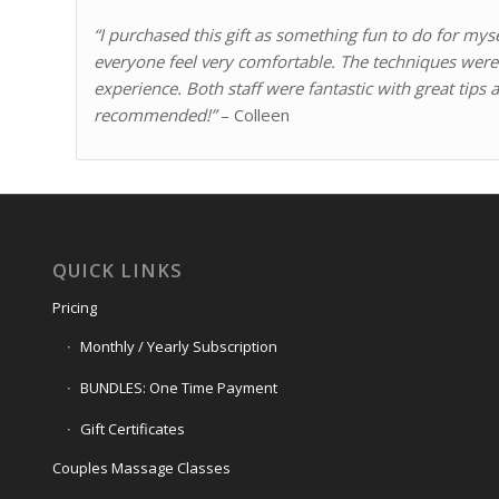
“I purchased this gift as something fun to do for my
everyone feel very comfortable. The techniques were 
experience.
Both staff were fantastic with great tips
recommended!”
– Colleen
QUICK LINKS
Pricing
Monthly / Yearly Subscription
BUNDLES: One Time Payment
Gift Certificates
Couples Massage Classes