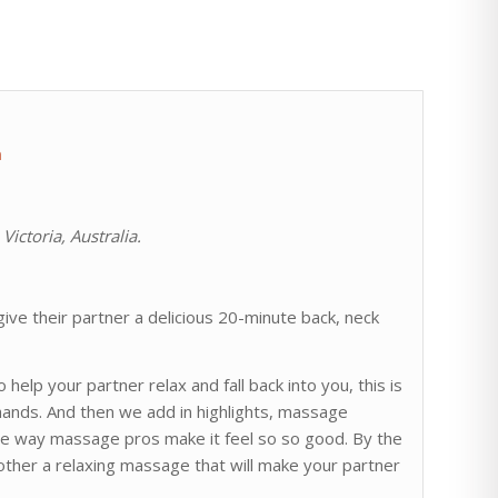
m
ictoria, Australia.
ive their partner a delicious 20-minute back, neck
help your partner relax and fall back into you, this is
hands. And then we add in highlights, massage
the way massage pros make it feel so so good. By the
other a relaxing massage that will make your partner