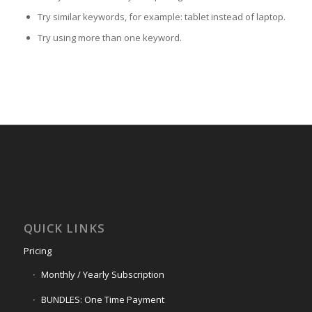
Try similar keywords, for example: tablet instead of laptop.
Try using more than one keyword.
QUICK LINKS
Pricing
Monthly / Yearly Subscription
BUNDLES: One Time Payment