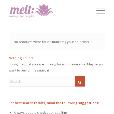
No products were found matching your selection.
Nothing Found
Sorry, the post you are looking for is not available. Maybe you
want to perform a search?
For best search results, mind the following suggestions:
Always double check your spelling.