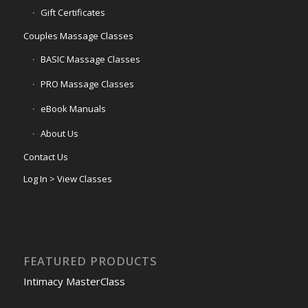
Gift Certificates
Couples Massage Classes
BASIC Massage Classes
PRO Massage Classes
eBook Manuals
About Us
Contact Us
Log In > View Classes
FEATURED PRODUCTS
Intimacy MasterClass