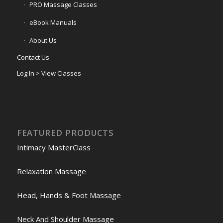
PRO Massage Classes
eBook Manuals
About Us
Contact Us
Log In > View Classes
FEATURED PRODUCTS
Intimacy MasterClass
Relaxation Massage
Head, Hands & Foot Massage
Neck And Shoulder Massage