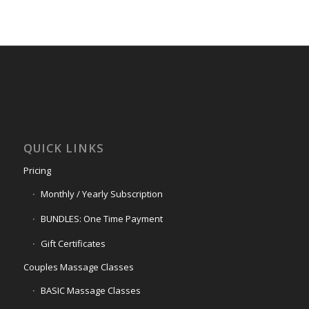
QUICK LINKS
Pricing
Monthly / Yearly Subscription
BUNDLES: One Time Payment
Gift Certificates
Couples Massage Classes
BASIC Massage Classes