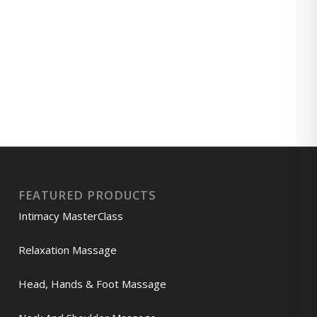
FEATURED PRODUCTS
Intimacy MasterClass
Relaxation Massage
Head, Hands & Foot Massage