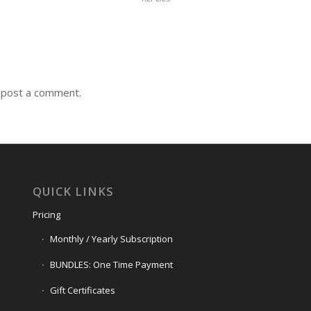
 post a comment.
QUICK LINKS
Pricing
Monthly / Yearly Subscription
BUNDLES: One Time Payment
Gift Certificates