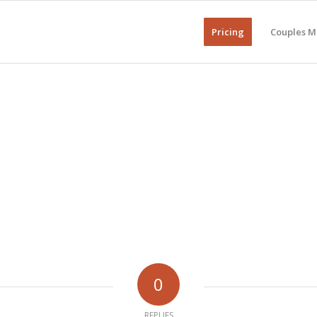
Pricing
Couples M
0
REPLIES