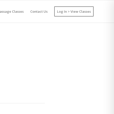
assage Classes
Contact Us
Log In > View Classes