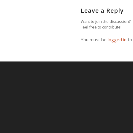
Leave a Reply
Want to join the discussion?
Feel free to contribute!
You must be
logged in
to