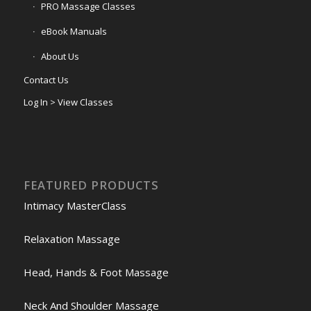
PRO Massage Classes
eBook Manuals
About Us
Contact Us
Log In > View Classes
FEATURED PRODUCTS
Intimacy MasterClass
Relaxation Massage
Head, Hands & Foot Massage
Neck And Shoulder Massage