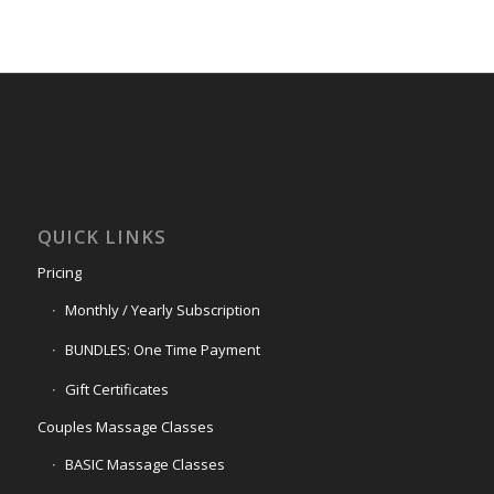
QUICK LINKS
Pricing
Monthly / Yearly Subscription
BUNDLES: One Time Payment
Gift Certificates
Couples Massage Classes
BASIC Massage Classes