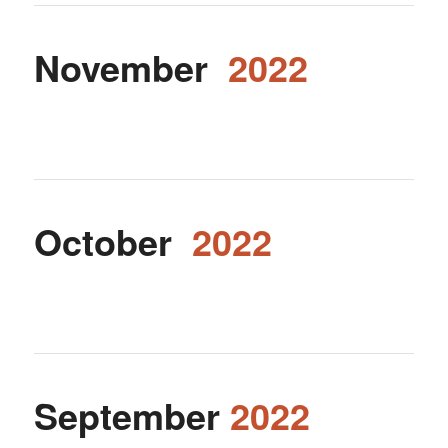
November
2022
October
2022
September
2022