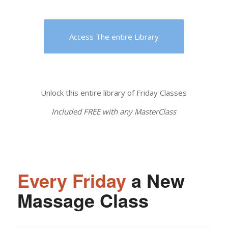
Access The entire Library
Unlock this entire library of Friday Classes
Included FREE with any MasterClass
Every Friday
a New
Massage Class