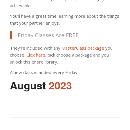
achievable.
You’ll have a great time learning more about the things
that your partner enjoys.
Friday Classes Are FREE
They’re included with any
MasterClass package
you
choose.
Click here
, pick choose a package and you’ll
unlock this entire library.
A new class is added every Friday.
August
2023