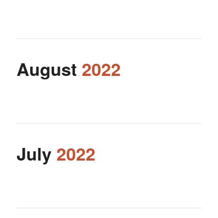
August
2022
July
2022