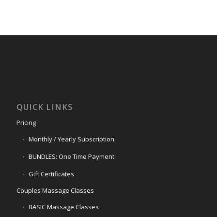
QUICK LINKS
Pricing
Monthly / Yearly Subscription
BUNDLES: One Time Payment
Gift Certificates
Couples Massage Classes
BASIC Massage Classes