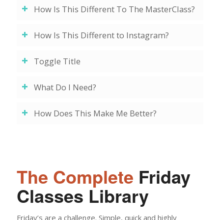
How Is This Different To The MasterClass?
How Is This Different to Instagram?
Toggle Title
What Do I Need?
How Does This Make Me Better?
The Complete
Friday
Classes Library
Friday’s are a challenge. Simple, quick and highly