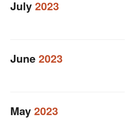
July
2023
June
2023
May
2023