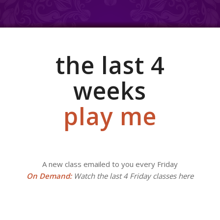
the last 4
weeks
play me
A new class emailed to you every Friday
On Demand:
Watch the last 4 Friday classes here