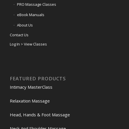
PRO Massage Classes
eBook Manuals
About Us
Contact Us
Log In > View Classes
FEATURED PRODUCTS
Intimacy MasterClass
Relaxation Massage
Head, Hands & Foot Massage
Neck And Shoulder Massage