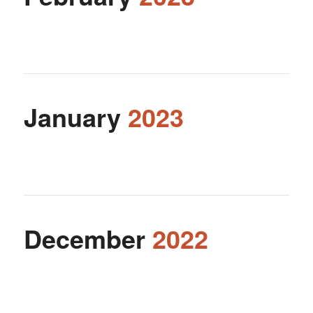
January
2023
December
2022