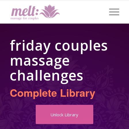
friday couples
massage
challenges
Complete Library
Unlock Library