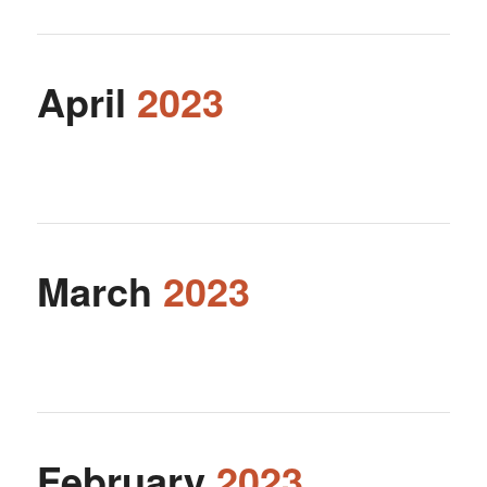
April
2023
March
2023
February
2023