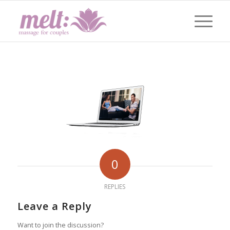
0
REPLIES
Leave a Reply
Want to join the discussion?