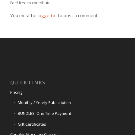
Feel free to contribute!
You must be
logged in
to post a comment.
QUICK LINKS
Pricing
Monthly / Yearly Subscription
BUNDLES: One Time Payment
Gift Certificates
Couples Massage Classes