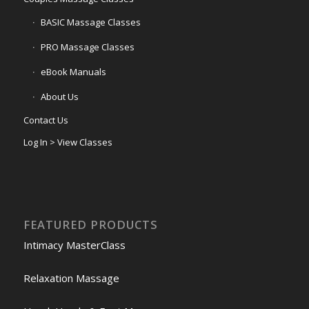
BASIC Massage Classes
PRO Massage Classes
eBook Manuals
About Us
Contact Us
Log In > View Classes
FEATURED PRODUCTS
Intimacy MasterClass
Relaxation Massage