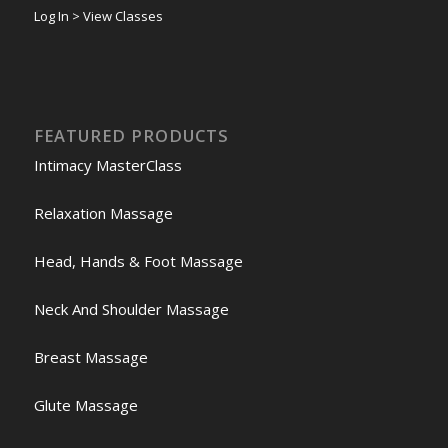
Log In > View Classes
FEATURED PRODUCTS
Intimacy MasterClass
Relaxation Massage
Head, Hands & Foot Massage
Neck And Shoulder Massage
Breast Massage
Glute Massage