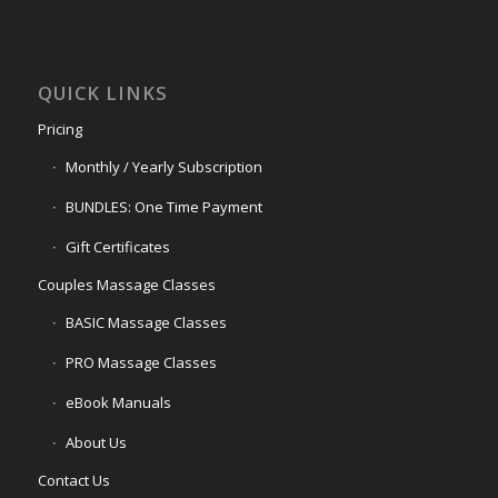
QUICK LINKS
Pricing
Monthly / Yearly Subscription
BUNDLES: One Time Payment
Gift Certificates
Couples Massage Classes
BASIC Massage Classes
PRO Massage Classes
eBook Manuals
About Us
Contact Us