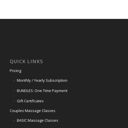
QUICK LINKS
Pricing
Monthly / Yearly Subscription
BUNDLES: One Time Payment
Gift Certificates
Couples Massage Classes
BASIC Massage Classes