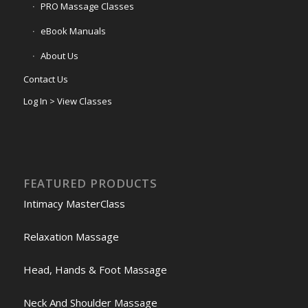
PRO Massage Classes
eBook Manuals
About Us
Contact Us
Log In > View Classes
FEATURED PRODUCTS
Intimacy MasterClass
Relaxation Massage
Head, Hands & Foot Massage
Neck And Shoulder Massage