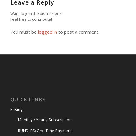
Leave a Reply
Want to join the discussion?
Feel free to contribute!
You must be
logged in
to post a comment.
QUICK LINKS
Pricing
Monthly / Yearly Subscription
BUNDLES: One Time Payment