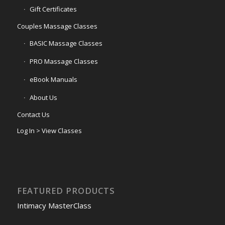
Gift Certificates
Couples Massage Classes
BASIC Massage Classes
PRO Massage Classes
eBook Manuals
About Us
Contact Us
Log In > View Classes
FEATURED PRODUCTS
Intimacy MasterClass