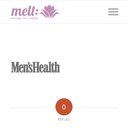
0
REPLIES