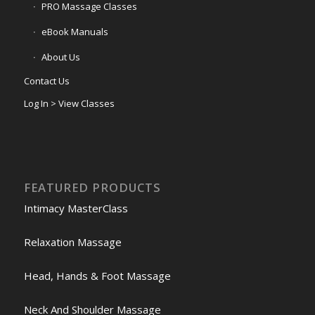
PRO Massage Classes
eBook Manuals
About Us
Contact Us
Log In > View Classes
FEATURED PRODUCTS
Intimacy MasterClass
Relaxation Massage
Head, Hands & Foot Massage
Neck And Shoulder Massage