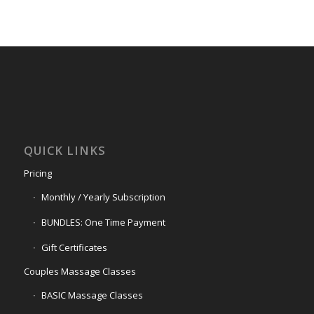
QUICK LINKS
Pricing
Monthly / Yearly Subscription
BUNDLES: One Time Payment
Gift Certificates
Couples Massage Classes
BASIC Massage Classes