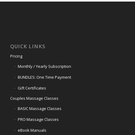
QUICK LINKS
Pricing
Monthly / Yearly Subscription
BUNDLES: One Time Payment
Gift Certificates
Couples Massage Classes
BASIC Massage Classes
PRO Massage Classes
eBook Manuals