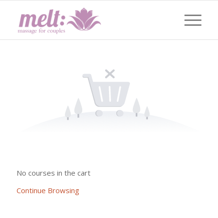
No courses in the cart
Continue Browsing