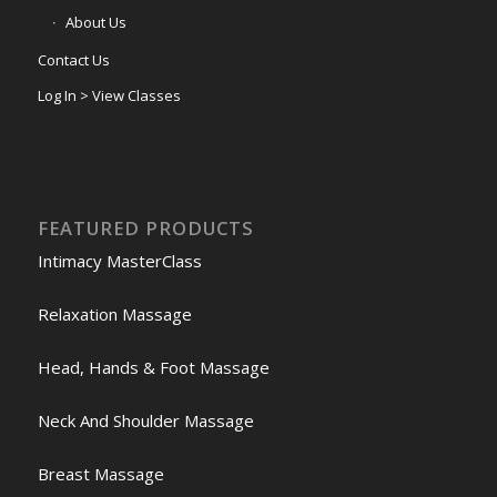
About Us
Contact Us
Log In > View Classes
FEATURED PRODUCTS
Intimacy MasterClass
Relaxation Massage
Head, Hands & Foot Massage
Neck And Shoulder Massage
Breast Massage