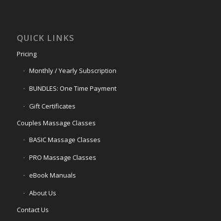
QUICK LINKS
Pricing
Monthly / Yearly Subscription
BUNDLES: One Time Payment
Gift Certificates
Couples Massage Classes
BASIC Massage Classes
PRO Massage Classes
eBook Manuals
About Us
Contact Us