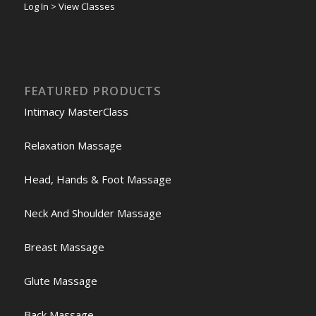
Log In > View Classes
FEATURED PRODUCTS
Intimacy MasterClass
Relaxation Massage
Head, Hands & Foot Massage
Neck And Shoulder Massage
Breast Massage
Glute Massage
Back Massage