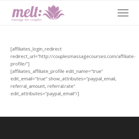
[affiliates_login_redirect
redirect_url=”http://couplesmassagecourses.com/affiliate-
profile/”]
[affiliates_affiliate_profile edit_name=”true”
edit_email=”true” show_attributes=”paypal_email,
referral_amount, referral.rate”
edit_attributes=”paypal_email”/]