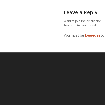
Leave a Reply
Want to join the discussion?
Feel free to contribute!
You must be
logged in
to