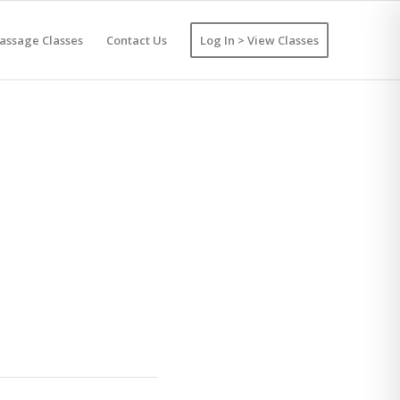
assage Classes
Contact Us
Log In > View Classes