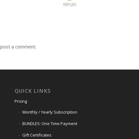
REPLIES
 post a comment.
QUICK LINKS
Pricing
Monthly / Yearly Subscription
BUNDLES: One Time Payment
Gift Certificates