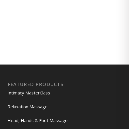
FEATURED PRODUCTS
Intimacy MasterClass
Relaxation Massage
Head, Hands & Foot Massage