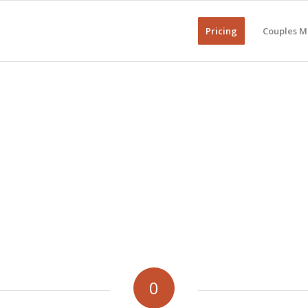
Pricing
Couples M
0