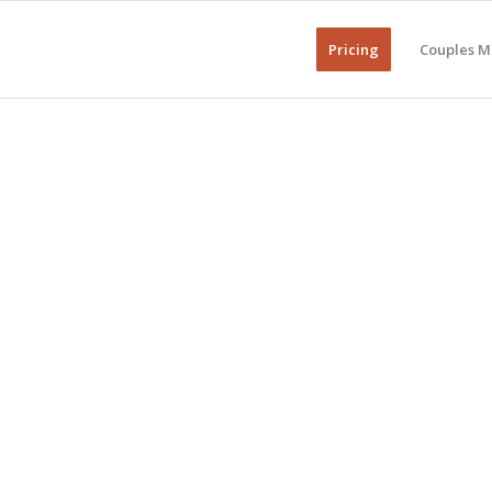
Pricing
Couples M