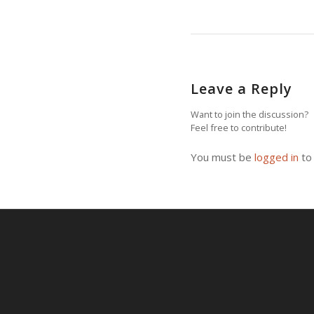
Leave a Reply
Want to join the discussion?
Feel free to contribute!
You must be
logged in
to