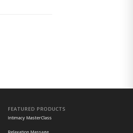
FEATURED PRODUCTS
Intimacy MasterClass
Relaxation Massage