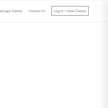
assage Classes
Contact Us
Log In > View Classes