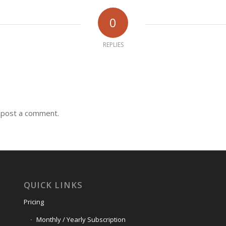
0
REPLIES
 post a comment.
QUICK LINKS
Pricing
Monthly / Yearly Subscription