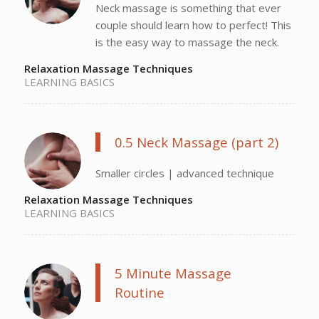
Neck massage is something that ever
couple should learn how to perfect! This
is the easy way to massage the neck.
Relaxation Massage Techniques
LEARNING BASICS
0.5 Neck Massage (part 2)
Smaller circles | advanced technique
Relaxation Massage Techniques
LEARNING BASICS
5 Minute Massage
Routine