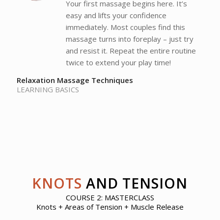
Your first massage begins here. It’s
easy and lifts your confidence
immediately. Most couples find this
massage turns into foreplay – just try
and resist it. Repeat the entire routine
twice to extend your play time!
Relaxation Massage Techniques
LEARNING BASICS
KNOTS
AND TENSION
COURSE 2: MASTERCLASS
Knots + Areas of Tension + Muscle Release