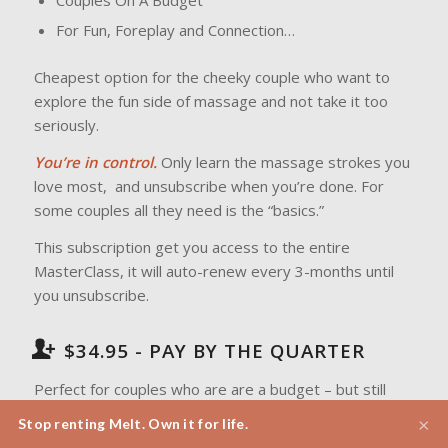
Couples On A Budget
For Fun, Foreplay and Connection…
Cheapest option for the cheeky couple who want to
explore the fun side of massage and not take it too
seriously.
You’re in control.
Only learn the massage strokes you
love most, and unsubscribe when you’re done. For
some couples all they need is the “basics.”
This subscription get you access to the entire
MasterClass, it will auto-renew every 3-months until
you unsubscribe.
$34.95 - PAY BY THE QUARTER
Perfect for couples who are are a budget – but still
want to connect and massage each other.
There are
×
Stop renting Melt. Own it for life.
no lock in contracts.