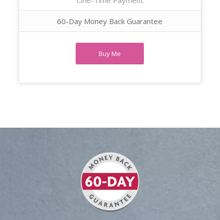
60-Day Money Back Guarantee
Buy Me