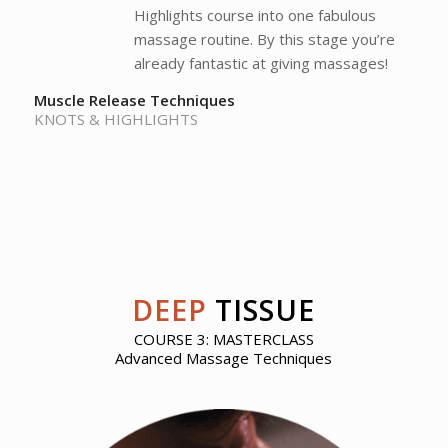
Highlights course into one fabulous
massage routine. By this stage you’re
already fantastic at giving massages!
Muscle Release Techniques
KNOTS & HIGHLIGHTS
DEEP
TISSUE
COURSE 3: MASTERCLASS
Advanced Massage Techniques