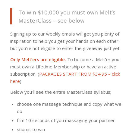
To win $10,000 you must own Melt’s
MasterClass – see below
Signing up to our weekly emails will get you plenty of
inspiration to help you get your hands on each other,
but you’re not eligible to enter the giveaway just yet.
Only Melt’ers are eligible.
To become a Melt’er you
must own a Lifetime Membership or have an active
subscription. (
PACKAGES START FROM $34.95 – click
here
)
Below you’ll see the entire MasterClass syllabus;
choose one massage technique and copy what we
do
film 10 seconds of you massaging your partner
submit to win