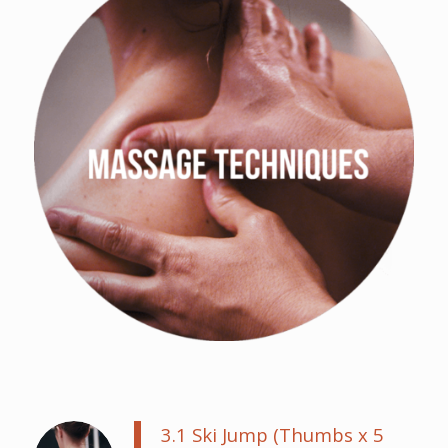
3.1 Ski Jump (Thumbs x 5