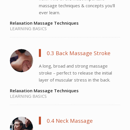
massage techniques & concepts you’ll
ever learn.
Relaxation Massage Techniques
LEARNING BASICS
0.3 Back Massage Stroke
A long, broad and strong massage
stroke – perfect to release the initial
layer of muscular stress in the back.
Relaxation Massage Techniques
LEARNING BASICS
0.4 Neck Massage