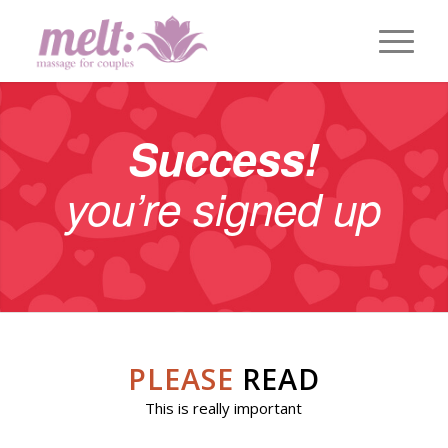
Success!
you’re signed up
PLEASE
READ
This is really important