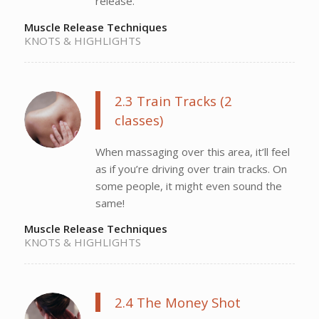
release.
Muscle Release Techniques
KNOTS & HIGHLIGHTS
2.3 Train Tracks (2
classes)
When massaging over this area, it’ll feel
as if you’re driving over train tracks. On
some people, it might even sound the
same!
Muscle Release Techniques
KNOTS & HIGHLIGHTS
2.4 The Money Shot