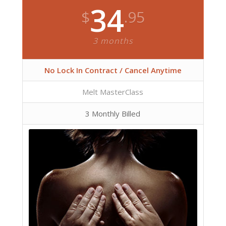
34
$
.95
3 months
No Lock In Contract / Cancel Anytime
Melt MasterClass
3 Monthly Billed