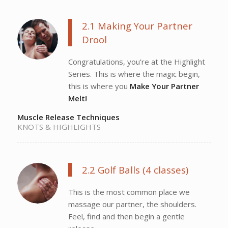
2.1 Making Your Partner
Drool
Congratulations, you’re at the Highlight
Series. This is where the magic begin,
this is where you
Make Your Partner
Melt!
Muscle Release Techniques
KNOTS & HIGHLIGHTS
2.2 Golf Balls (4 classes)
This is the most common place we
massage our partner, the shoulders.
Feel, find and then begin a gentle