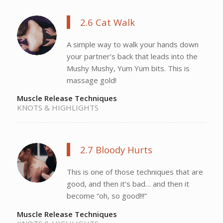
2.6 Cat Walk
A simple way to walk your hands down
your partner’s back that leads into the
Mushy Mushy, Yum Yum bits. This is
massage gold!
Muscle Release Techniques
KNOTS & HIGHLIGHTS
2.7 Bloody Hurts
This is one of those techniques that are
good, and then it’s bad… and then it
become “oh, so good!!!”
Muscle Release Techniques