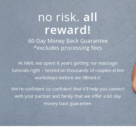
no risk.
all
reward!
60-Day Money Back Guarantee
*excludes processing fees
At Melt, we spent 8 years getting our massage
tutorials right – tested on thousands of couples in live
workshops before we fillmed it.
We’re confident so confident that it’ll help you connect
with your partner and family that we offer a 60 day
money back guarantee.