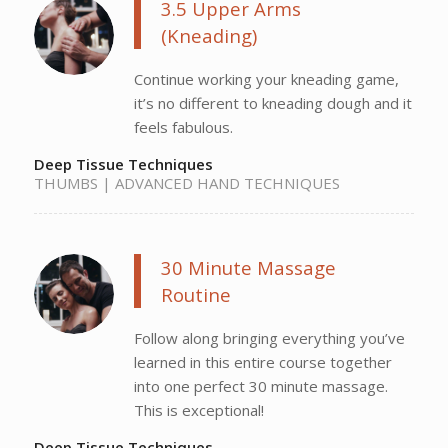
3.5 Upper Arms
(Kneading)
Continue working your kneading game,
it’s no different to kneading dough and it
feels fabulous.
Deep Tissue Techniques
THUMBS | ADVANCED HAND TECHNIQUES
30 Minute Massage
Routine
Follow along bringing everything you’ve
learned in this entire course together
into one perfect 30 minute massage.
This is exceptional!
Deep Tissue Techniques