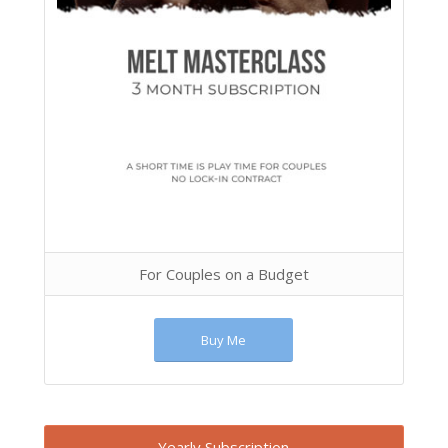
For Couples on a Budget
Buy Me
Yearly Subscription