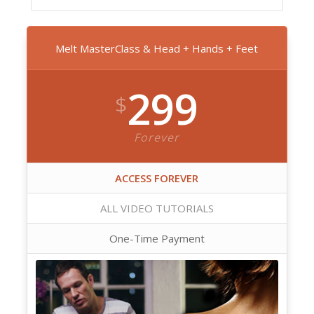
Melt MasterClass & Head + Hands + Feet
299
$
Forever
ACCESS FOREVER
ALL VIDEO TUTORIALS
One-Time Payment