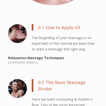
0.1 How to Apply Oil
The beginning of your massage is so
important! In this tutorial we learn how
to start a massage the right way.
Relaxation Massage Techniques
LEARNING BASICS
0.2 The Basic Massage
Stroke
Here we learn contouring & rhythm n’
flow. Two of the most important