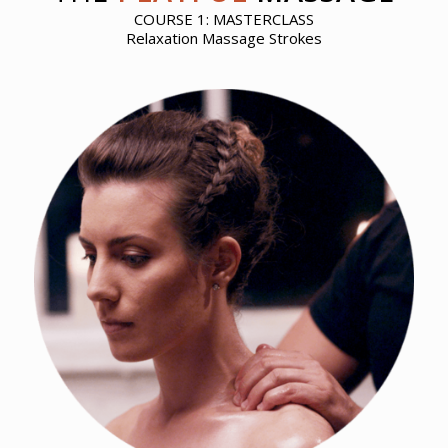
COURSE 1: MASTERCLASS
Relaxation Massage Strokes