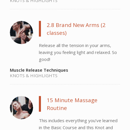
KNOTS & HIGHLIGHTS
2.8 Brand New Arms (2
classes)
Release all the tension in your arms,
leaving you feeling light and relaxed. So
good!
Muscle Release Techniques
KNOTS & HIGHLIGHTS
15 Minute Massage
Routine
This includes everything you’ve learned
in the Basic Course and this Knot and