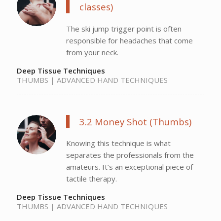
classes)
The ski jump trigger point is often
responsible for headaches that come
from your neck.
Deep Tissue Techniques
THUMBS | ADVANCED HAND TECHNIQUES
3.2 Money Shot (Thumbs)
Knowing this technique is what
separates the professionals from the
amateurs. It’s an exceptional piece of
tactile therapy.
Deep Tissue Techniques
THUMBS | ADVANCED HAND TECHNIQUES