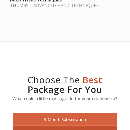
THUMBS | ADVANCED HAND TECHNIQUES
Choose The
Best
Package For You
What could a little massage do for your relationship?
3 Month Subscription