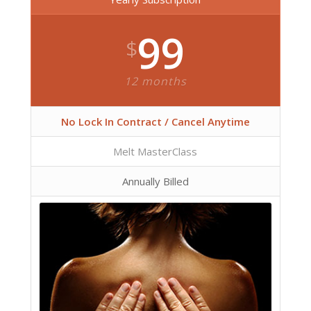
99
$
12 months
No Lock In Contract / Cancel Anytime
Melt MasterClass
Annually Billed