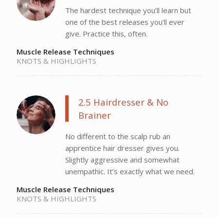
The hardest technique you’ll learn but
one of the best releases you’ll ever
give. Practice this, often.
Muscle Release Techniques
KNOTS & HIGHLIGHTS
2.5 Hairdresser & No
Brainer
No different to the scalp rub an
apprentice hair dresser gives you.
Slightly aggressive and somewhat
unempathic. It’s exactly what we need.
Muscle Release Techniques
KNOTS & HIGHLIGHTS