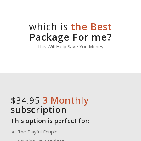
which is
the Best
Package For me?
This Will Help Save You Money
$34.95
3 Monthly
subscription
This option is perfect for:
The Playful Couple