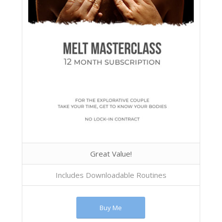
Great Value!
Includes Downloadable Routines
Buy Me