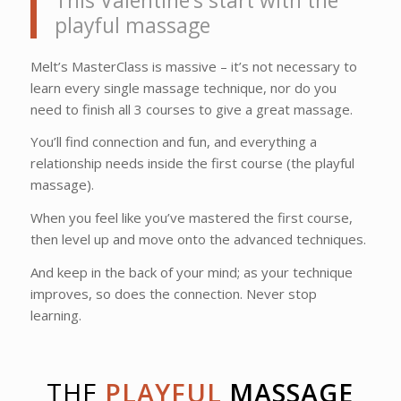
This Valentine’s start with the
playful massage
Melt’s MasterClass is massive – it’s not necessary to
learn every single massage technique, nor do you
need to finish all 3 courses to give a great massage.
You’ll find connection and fun, and everything a
relationship needs inside the first course (the playful
massage).
When you feel like you’ve mastered the first course,
then level up and move onto the advanced techniques.
And keep in the back of your mind; as your technique
improves, so does the connection. Never stop
learning.
THE
PLAYFUL
MASSAGE