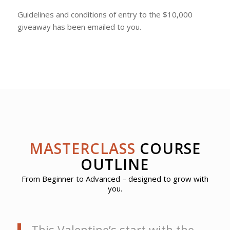
Guidelines and conditions of entry to the $10,000
giveaway has been emailed to you.
MASTERCLASS
COURSE
OUTLINE
From Beginner to Advanced – designed to grow with
you.