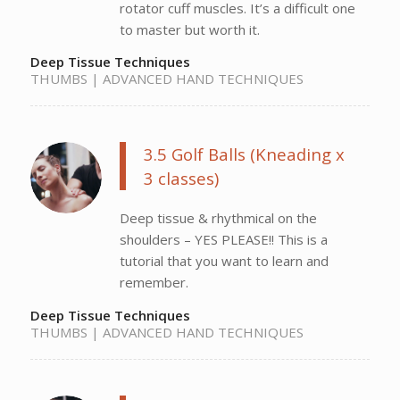
rotator cuff muscles. It’s a difficult one
to master but worth it.
Deep Tissue Techniques
THUMBS | ADVANCED HAND TECHNIQUES
3.5 Golf Balls (Kneading x
3 classes)
Deep tissue & rhythmical on the
shoulders – YES PLEASE!! This is a
tutorial that you want to learn and
remember.
Deep Tissue Techniques
THUMBS | ADVANCED HAND TECHNIQUES