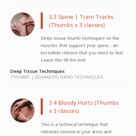
3.3 Spine | Train Tracks
(Thumbs x 3 classes)
Deep tissue thumb techniques on the
muscles that support your spine… an
incredible release that you need to feel.
Leave this till the end.
Deep Tissue Techniques
THUMBS | ADVANCED HAND TECHNIQUES
3.4 Bloody Hurts (Thumbs
x 3 classes)
This is a technical technique that
releases tension in your arms and