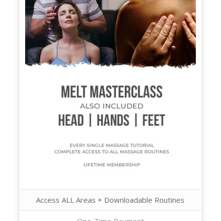
Access ALL Areas + Downloadable Routines
One-Time Payment