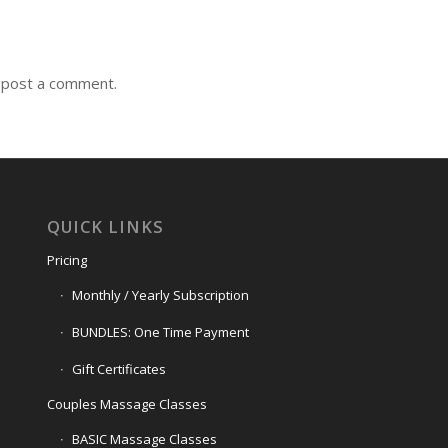
 post a comment.
QUICK LINKS
Pricing
Monthly / Yearly Subscription
BUNDLES: One Time Payment
Gift Certificates
Couples Massage Classes
BASIC Massage Classes