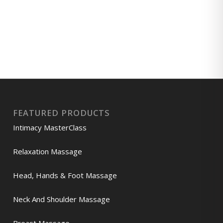
FEATURED PRODUCTS
Intimacy MasterClass
Relaxation Massage
Head, Hands & Foot Massage
Neck And Shoulder Massage