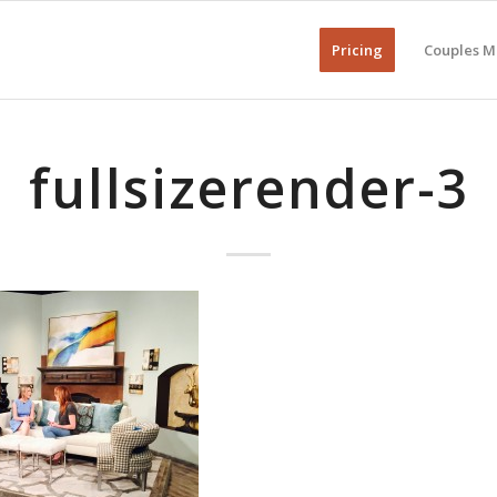
Pricing
Couples M
fullsizerender-3