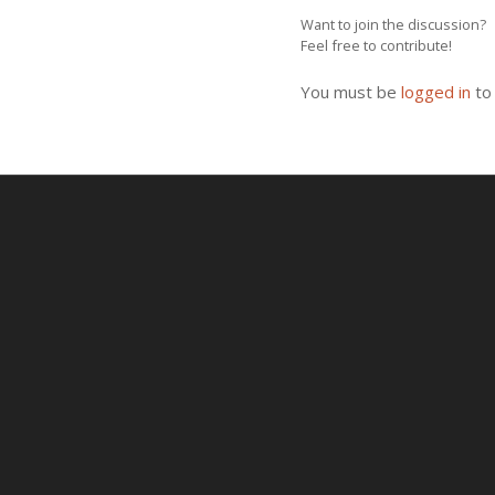
Want to join the discussion?
Feel free to contribute!
You must be
logged in
to