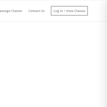
assage Classes
Contact Us
Log In > View Classes