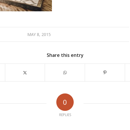
MAY 8, 2015
Share this entry
0
REPLIES