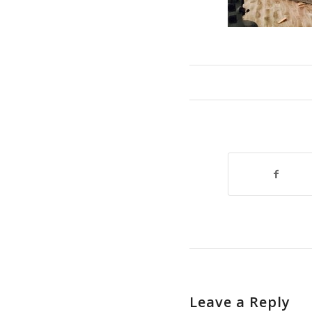
Leave a Reply