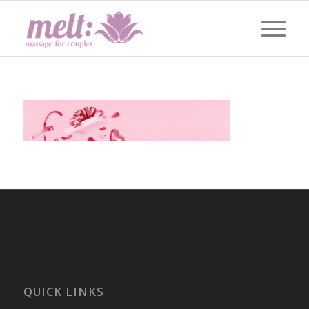
QUICK LINKS