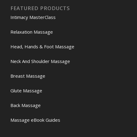
FEATURED PRODUCTS
Intimacy MasterClass
Relaxation Massage
Head, Hands & Foot Massage
Neck And Shoulder Massage
Breast Massage
Glute Massage
Back Massage
Massage eBook Guides