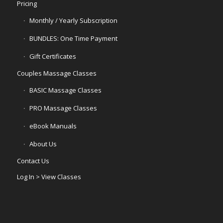
Pricing
Monthly / Yearly Subscription
BUNDLES: One Time Payment
Gift Certificates
Couples Massage Classes
BASIC Massage Classes
PRO Massage Classes
eBook Manuals
About Us
Contact Us
Log In > View Classes