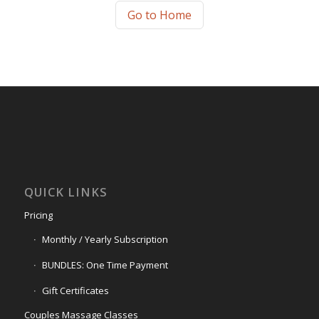
Go to Home
QUICK LINKS
Pricing
Monthly / Yearly Subscription
BUNDLES: One Time Payment
Gift Certificates
Couples Massage Classes