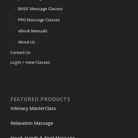
BASIC Massage Classes
PRO Massage Classes
eBook Manuals
About Us
Contact Us
Log In > View Classes
FEATURED PRODUCTS
Intimacy MasterClass
Relaxation Massage
Head, Hands & Foot Massage