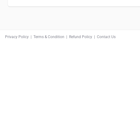
Privacy Policy
|
Terms & Condition
|
Refund Policy
|
Contact Us