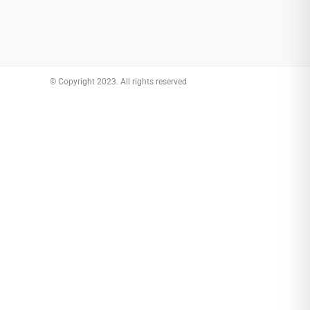
© Copyright 2023. All rights reserved