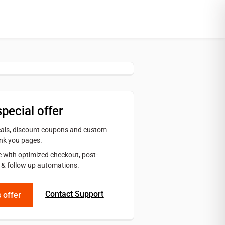
special offer
deals, discount coupons and custom
nk you pages.
 with optimized checkout, post-
 & follow up automations.
Contact Support
s offer