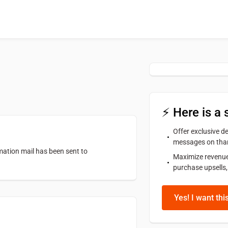
⚡ Here is a 
Offer exclusive 
messages on tha
rmation mail has been sent to
Maximize revenue
purchase upsells,
Yes! I want thi