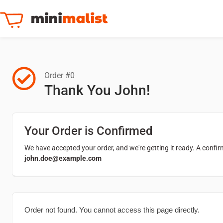
Order #0
Thank You John!
Your Order is Confirmed
We have accepted your order, and we're getting it ready. A confi
john.doe@example.com
Order not found. You cannot access this page directly.