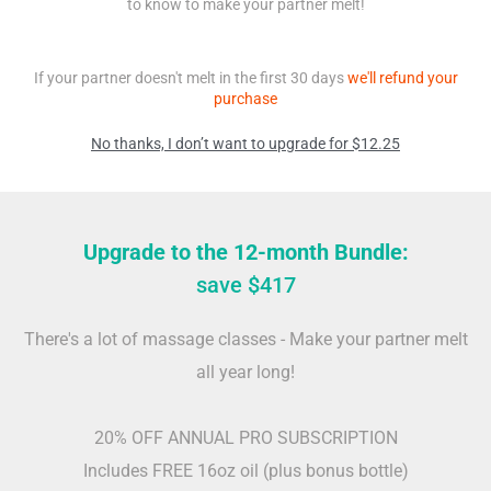
to know to make your partner melt!
If your partner doesn't melt in the first 30 days
we'll refund your
purchase
No thanks, I don’t want to upgrade for $12.25
Upgrade to the 12-month Bundle:
save $417
There's a lot of massage classes - Make your partner melt
all year long!
20% OFF ANNUAL PRO SUBSCRIPTION
Includes FREE 16oz oil (plus bonus bottle)