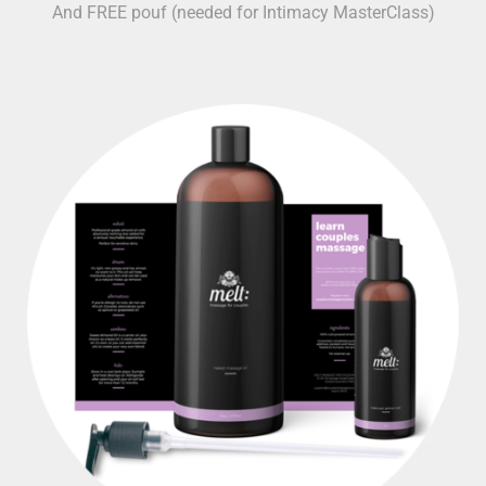
And FREE pouf (needed for Intimacy MasterClass)