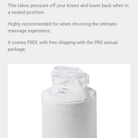
This takes pressure off your knees and lower back when in
a seated position.
Highly recommended for when choosing the intimate
massage experience.
It comes FREE with free shipping with the PRO annual
package.