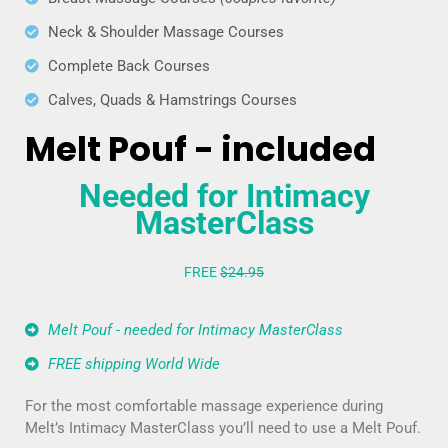
Neck & Shoulder Massage Courses
Complete Back Courses
Calves, Quads & Hamstrings Courses
Melt Pouf - included
Needed for Intimacy
MasterClass
FREE
$24.95
Melt Pouf - needed for Intimacy MasterClass
FREE shipping World Wide
For the most comfortable massage experience during
Melt’s Intimacy MasterClass you’ll need to use a Melt Pouf.