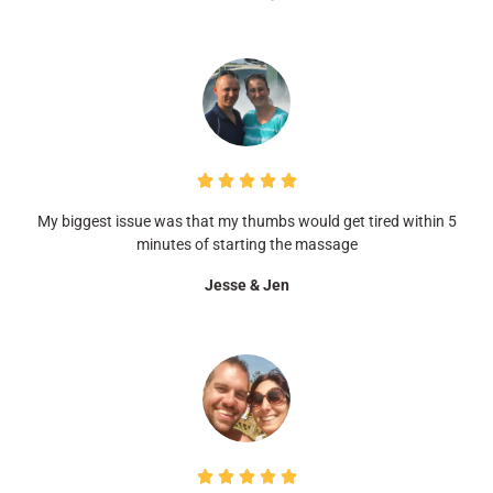





My biggest issue was that my thumbs would get tired within 5
minutes of starting the massage
Jesse & Jen




