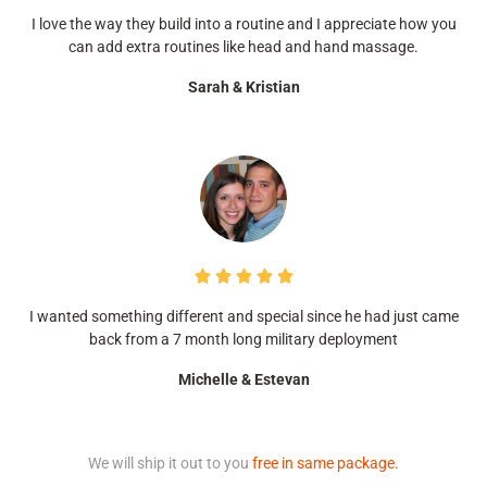
I love the way they build into a routine and I appreciate how you
can add extra routines like head and hand massage.
Sarah & Kristian





I wanted something different and special since he had just came
back from a 7 month long military deployment
Michelle & Estevan
We will ship it out to you
free in same package.