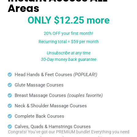
Areas
ONLY $12.25 more
20% OFF your first month!
Recurring total = $59 per month
Unsubscribe at any time
30-Day money back guarantee
Head Hands & Feet Courses
(POPULAR!)
Glute Massage Courses
Breast Massage Courses
(couples favorite)
Neck & Shoulder Massage Courses
Complete Back Courses
Calves, Quads & Hamstrings Courses
Congrats! You’ve got our PREMIUM bundle! Everything you need