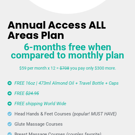
Annual Access ALL
Areas Plan
6-months free when
compared to monthly plan
$59 per month x 12 =
$708
you pay only $300 more.
FREE 16oz | 473ml Almond Oil + Travel Bottle + Caps
FREE
$24.95
FREE shipping World Wide
Head Hands & Feet Courses
(popular! MUST HAVE)
Glute Massage Courses
Breast Massage Courses
(couples favorite)