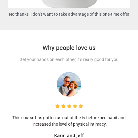
No thanks, I don’t want to take advantage of this one-time offer
Why people love us
Get your hands on each other, it's really good for you





This course has gotten us out of the tv before bed habit and
increased the level of physical intimacy.
Karin and Jeff