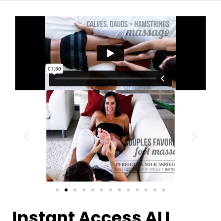
Instant Access ALL