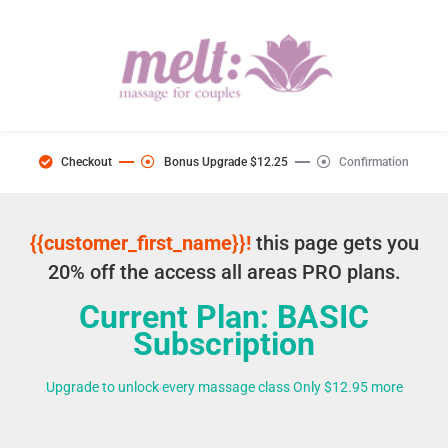
Checkout
Bonus Upgrade $12.25
Confirmation
{{customer_first_name}}!
this page gets you
20% off the access all areas PRO plans.
Current Plan: BASIC
Subscription
Upgrade to unlock every massage class Only $12.95 more