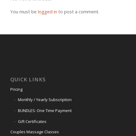
You must be
logged in
to post a comment.
QUICK LINKS
Pricing
Monthly / Yearly Subscription
BUNDLES: One Time Payment
Gift Certificates
Couples Massage Classes