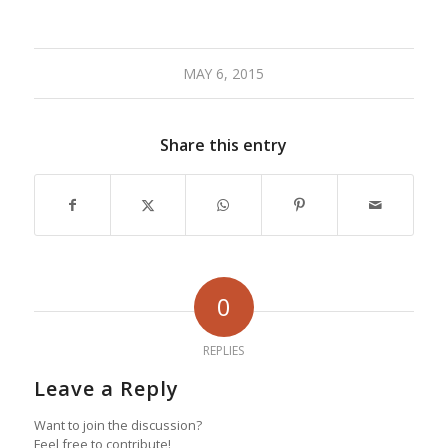
MAY 6, 2015
Share this entry
0
REPLIES
Leave a Reply
Want to join the discussion?
Feel free to contribute!