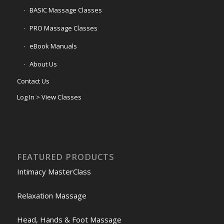
BASIC Massage Classes
PRO Massage Classes
eBook Manuals
About Us
Contact Us
Log In > View Classes
FEATURED PRODUCTS
Intimacy MasterClass
Relaxation Massage
Head, Hands & Foot Massage