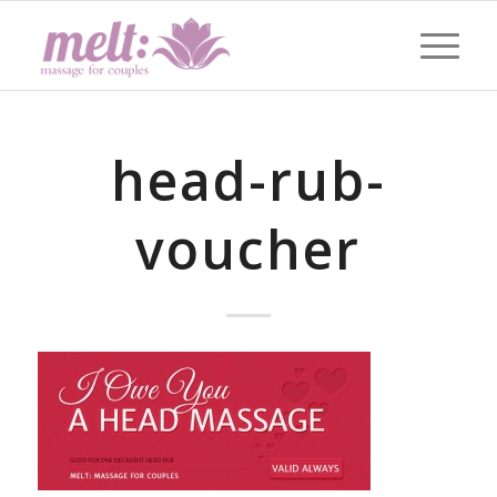
head-rub-
voucher