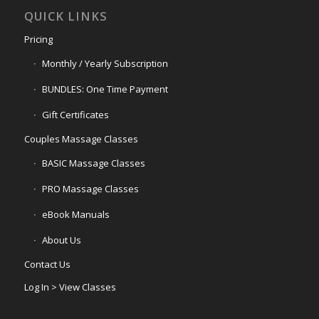
QUICK LINKS
Pricing
Monthly / Yearly Subscription
BUNDLES: One Time Payment
Gift Certificates
Couples Massage Classes
BASIC Massage Classes
PRO Massage Classes
eBook Manuals
About Us
Contact Us
Log In > View Classes