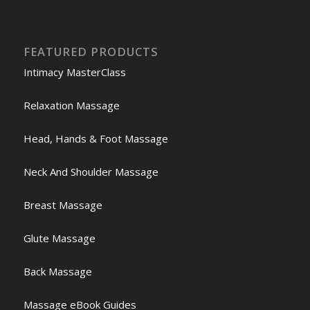
FEATURED PRODUCTS
Intimacy MasterClass
Relaxation Massage
Head, Hands & Foot Massage
Neck And Shoulder Massage
Breast Massage
Glute Massage
Back Massage
Massage eBook Guides