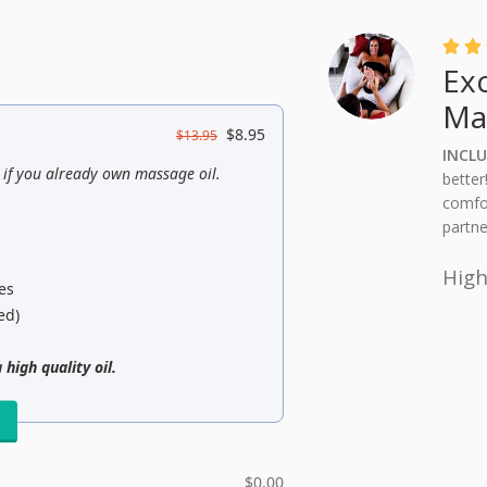


Ex
Ma
$
8.95
$
13.95
INCLU
s if you already own massage oil.
better
comfor
partne
Hig
es
ed)
 high quality oil.
l
$
0.00