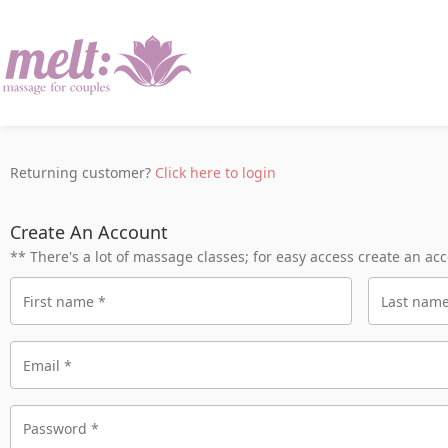
Returning customer?
Click here to login
Create An Account
** There's a lot of massage classes; for easy access create an ac