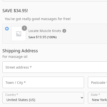
SAVE $34.95!
You've got really good massages for free!
1
Locate Muscle Knots
$
19.95
Save
(100%)
Shipping Address
For massage oil
Country
*
State
*