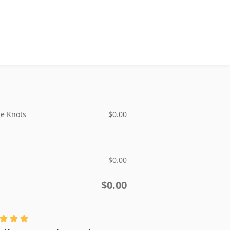
le Knots
$
0.00
$
0.00
$
0.00


