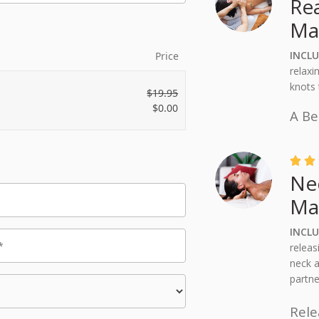
Re
Ma
INCL
Price
relaxi
knots 
$
19.95
$
0.00
A Be


Ne
Ma
INCLU
releas
neck a
partne
Rele