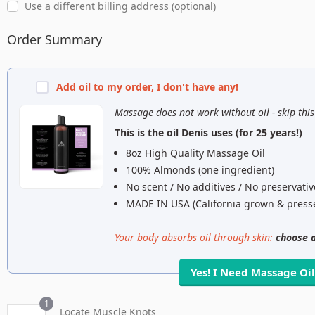
Use a different billing address
(optional)
Order Summary
Add oil to my order,
I don't have any!
Massage does not work without oil - skip thi
This is the oil Denis uses (for 25 years!)
8oz High Quality Massage Oil
100% Almonds (one ingredient)
No scent / No additives / No preservativ
MADE IN USA (California grown & press
Your body absorbs oil through skin:
choose a
Yes! I Need Massage Oi
1
Locate Muscle Knots