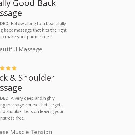
ally Good Back
ssage
UDED:
Follow along to a beautifully
ng back massage that hits the right
to make your partner melt!
autiful Massage



ck & Shoulder
ssage
DED:
A very deep and highly
ing massage course that targets
nd shoulder tension leaving your
r stress free.
ase Muscle Tension