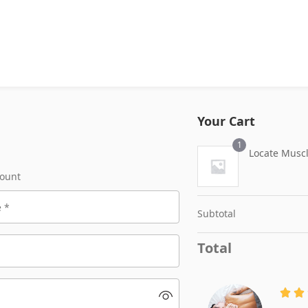
Your Cart
1
Locate Musc
count
Subtotal
Total

