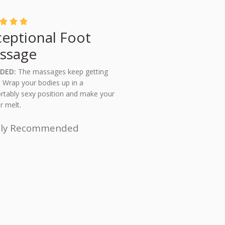



ceptional Foot
ssage
DED:
The massages keep getting
! Wrap your bodies up in a
tably sexy position and make your
r melt.
hly Recommended