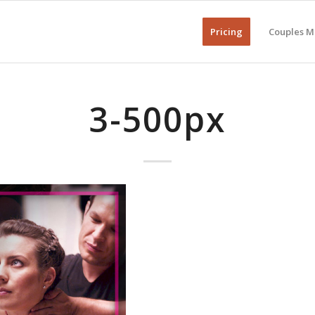
Pricing
Couples M
3-500px