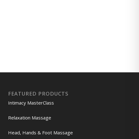
FEATURED PRODUCTS
Intimacy MasterClass
Relaxation Massage
Head, Hands & Foot Massage