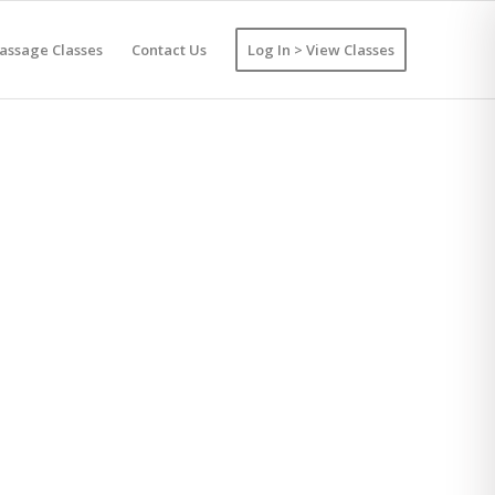
assage Classes
Contact Us
Log In > View Classes