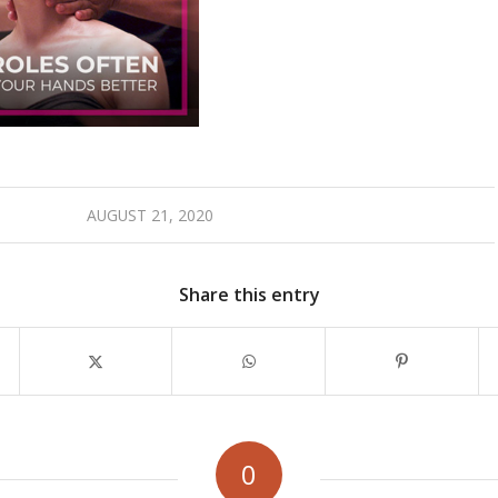
AUGUST 21, 2020
Share this entry
0