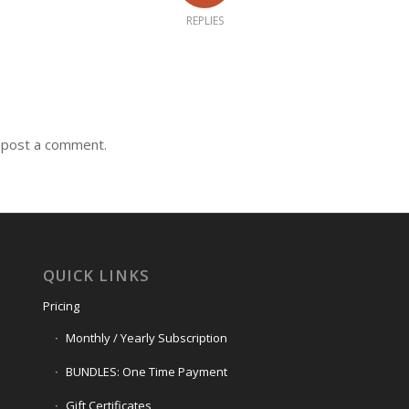
REPLIES
 post a comment.
QUICK LINKS
Pricing
Monthly / Yearly Subscription
BUNDLES: One Time Payment
Gift Certificates