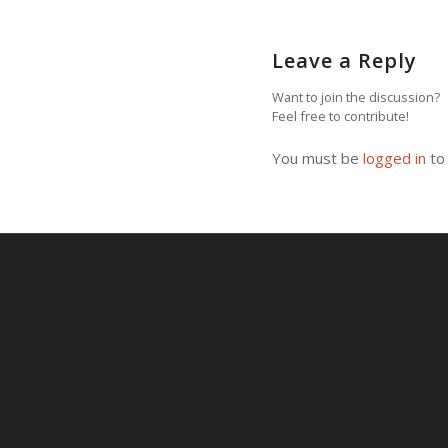
Leave a Reply
Want to join the discussion?
Feel free to contribute!
You must be
logged in
to